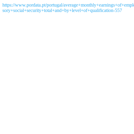
https://www.pordata.pt/portugal/average+monthly+earnings+of+emp
sory+social+security+total+and+by+level+of+qualification-557