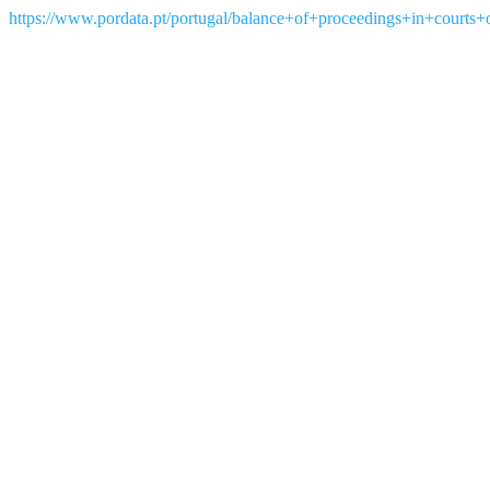
https://www.pordata.pt/portugal/balance+of+proceedings+in+courts+