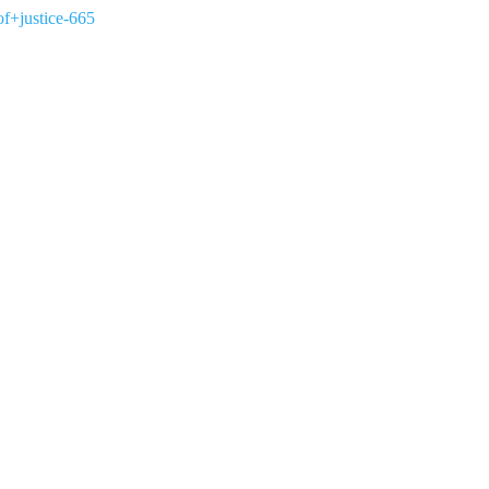
of+justice-665