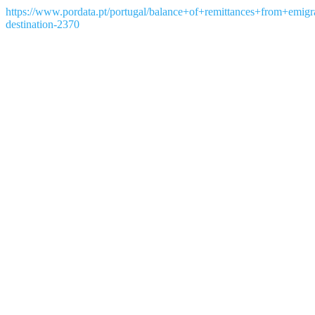
https://www.pordata.pt/portugal/balance+of+remittances+from+emi
destination-2370