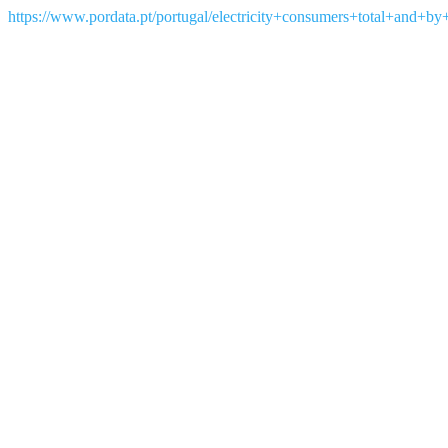
https://www.pordata.pt/portugal/electricity+consumers+total+and+