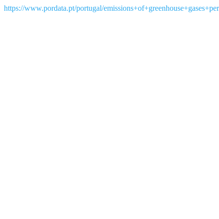
https://www.pordata.pt/portugal/emissions+of+greenhouse+gases+per