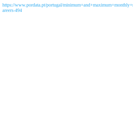
https://www.pordata.pt/portugal/minimum+and+maximum+monthly+
areers-494