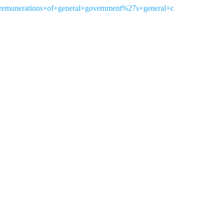
remunerations+of+general+government%27s+general+c