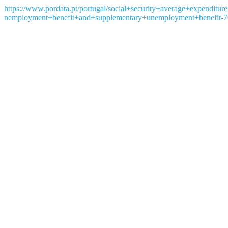
https://www.pordata.pt/portugal/social+security+average+expendit
nemployment+benefit+and+supplementary+unemployment+benefit-