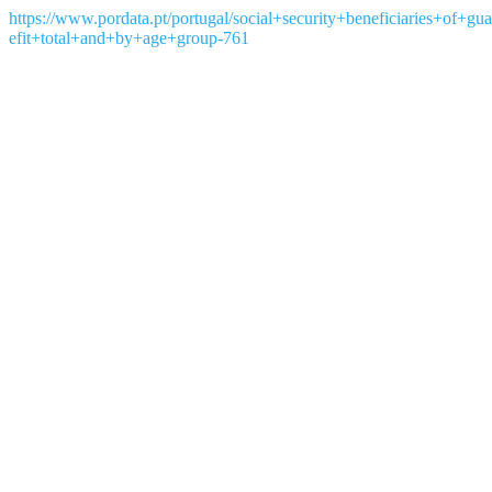
https://www.pordata.pt/portugal/social+security+beneficiaries+of
efit+total+and+by+age+group-761