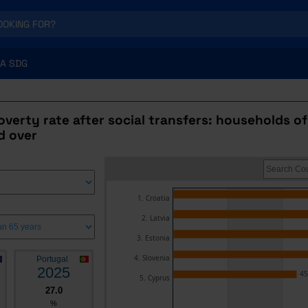
A SDG
poverty rate after social transfers: households of
d over
1. Croatia
2. Latvia
3. Estonia
4. Slovenia
Portugal
2025
45
5. Cyprus
27.0
%