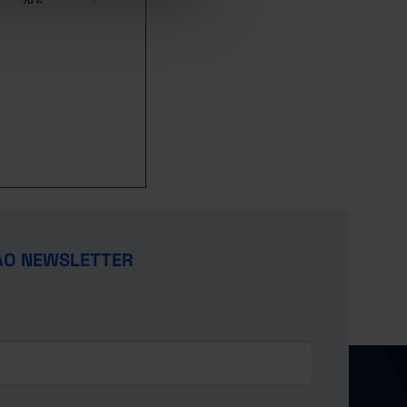
29.6
x
x
x
14.1
9.9
16.2
2.4
10.3
6.9
x
ÃO NEWSLETTER
3.8
x
x