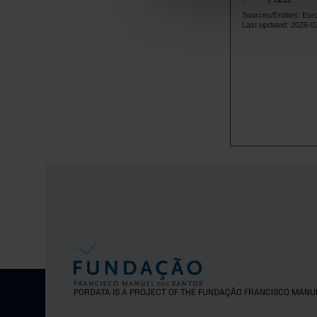
Latvia
Sources/Entities: Eur
Lithuania
Last updated: 2026-0
Luxembourg
Malta
Netherlands
Poland
Portugal
Czech Repub
Romania
Sweden
Iceland
Norway
United Kingd
Switzerland
PORDATA IS A PROJECT OF THE FUNDAÇÃO FRANCISCO MANU