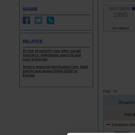
SHARE
EU27 (2020)
1995
(no values)
RELATED
At risk of poverty rate after social
transfers: individuals aged 65 and
over in Europe
Severe material deprivation rate: total
and by age group (2004-2020) in
Europe
Rate - %
Groups/Co
Years
European Unio
Germany