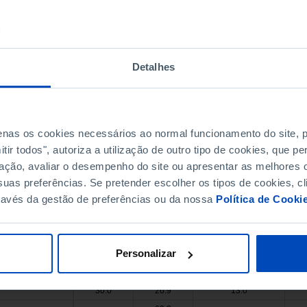
31.0
17.0
x
27.0
11.3
24.0
39.7
x
x
Detalhes
45.6
x
x
64.4
x
x
x
x
x
x
x
x
penas os cookies necessários ao normal funcionamento do site,
54.3
x
x
ir todos", autoriza a utilização de outro tipo de cookies, que 
13.0
28.9
19.0
ação, avaliar o desempenho do site ou apresentar as melhores o
62.3
x
x
uas preferências. Se pretender escolher os tipos de cookies, cl
ravés da gestão de preferências ou da nossa
Política de Cooki
22.0
x
x
25.0
16.0
x
41.0
30.7
38.0
Personalizar
34.3
x
x
46.0
7.0
x
30.0
26.9
13.0