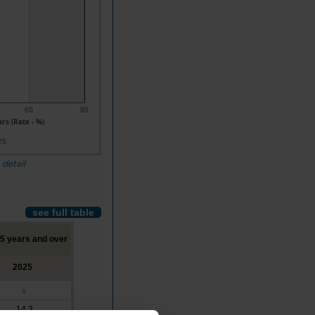
60
80
rs (Rate - %)
25
 detail
see full table
65 years and over
2025
x
14.3