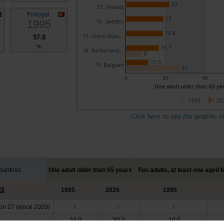
22
15. Finland
Portugal
19
1995
16. Sweden
18.8
17. Czech Repu...
57.0
%
16.7
18. Netherland...
8
11.3
19. Belgium
27
0
20
40
One adult older than 65 yea
1995
20
Click here to see the graphic in
untries
One adult older than 65 years
Two adults, at least one aged 
1995
2025
1995
n 27 (since 2020)
x
x
x
24.0
30.0
10.0