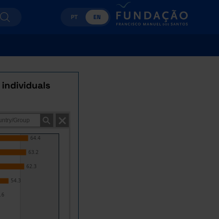
PT
EN
 individuals
64.4
63.2
62.3
54.3
.6