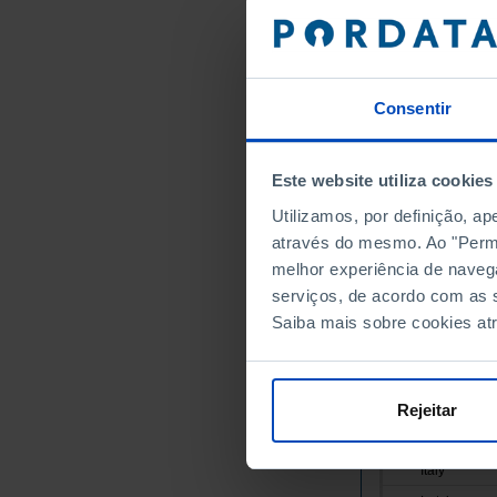
Austria
Belgium
Bulgaria
Consentir
Cyprus
Croatia
Denmark
Este website utiliza cookies
Slovakia
Utilizamos, por definição, a
Slovenia
através do mesmo. Ao "Permit
Spain
melhor experiência de naveg
Estonia
serviços, de acordo com as s
Saiba mais sobre cookies at
Finland
France
Greece
Rejeitar
Hungary
Ireland
Italy