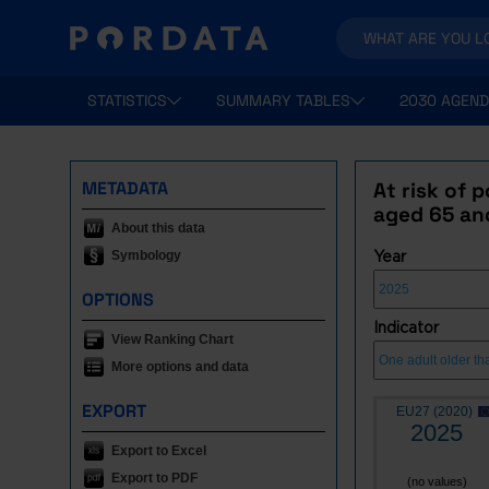
STATISTICS
SUMMARY TABLES
2030 AGEND
METADATA
At risk of 
aged 65 an
About this data
Symbology
Year
OPTIONS
Indicator
View Ranking Chart
More options and data
EXPORT
EU27 (2020)
2025
Export to Excel
Export to PDF
(no values)