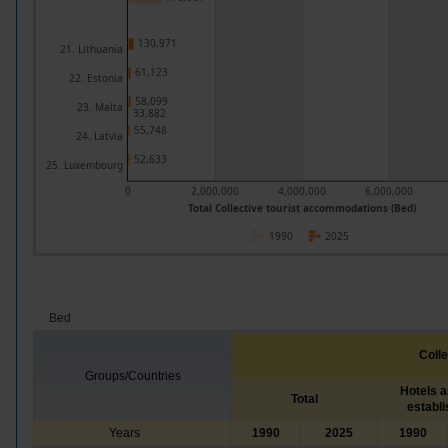
130,971
21. Lithuania
61,123
22. Estonia
58,099
23. Malta
33,882
55,748
24. Latvia
52,633
25. Luxembourg
0
2,000,000
4,000,000
6,000,000
Total Collective tourist accommodations (Bed)
1990
2025
Bed
Coll
Groups/Countries
Hotels a
Total
establ
Years
1990
2025
1990