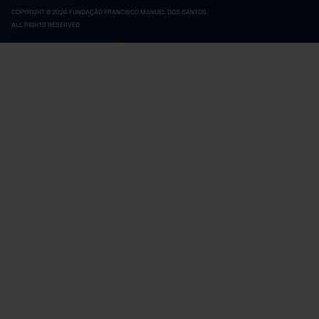
COPYRIGHT © 2024 FUNDAÇÃO FRANCISCO MANUEL DOS SANTOS.
ALL RIGHTS RESERVED