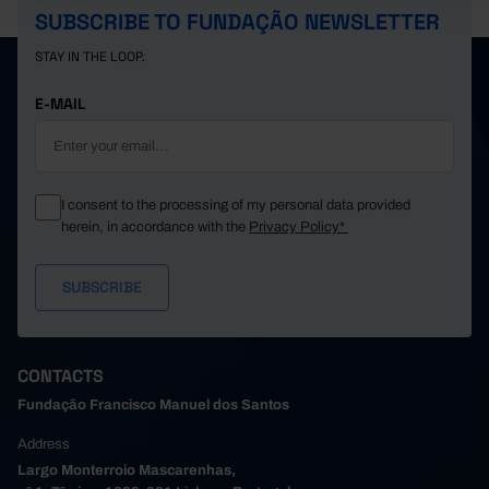
SUBSCRIBE TO FUNDAÇÃO NEWSLETTER
STAY IN THE LOOP.
E-MAIL
I consent to the processing of my personal data provided
herein, in accordance with the
Privacy Policy*
CONTACTS
Fundação Francisco Manuel dos Santos
Address
Largo Monterroio Mascarenhas,