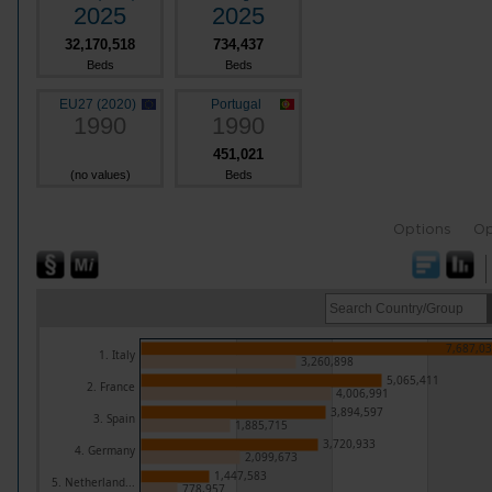
2025
2025
32,170,518
734,437
Beds
Beds
EU27 (2020)
Portugal
1990
1990
451,021
(no values)
Beds
Options
Op
7,687,0
1. Italy
3,260,898
5,065,411
2. France
4,006,991
3,894,597
3. Spain
1,885,715
3,720,933
4. Germany
2,099,673
1,447,583
5. Netherland...
778,957