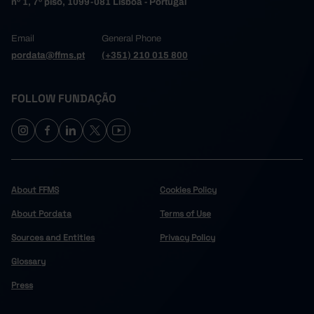
nº 1, 7º piso, 1099-081 Lisboa - Portugal
Email
General Phone
pordata@ffms.pt
(+351) 210 015 800
FOLLOW FUNDAÇÃO
About FFMS
Cookies Policy
About Pordata
Terms of Use
Sources and Entities
Privacy Policy
Glossary
Press