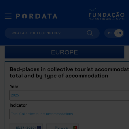
PT
EN
EUROPE
Bed-places in collective tourist accommodat
total and by type of accommodation
Year
Indicator
EU27 (2020)
Portugal