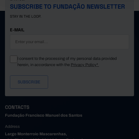
SUBSCRIBE TO FUNDAÇÃO NEWSLETTER
STAY IN THE LOOP.
E-MAIL
I consent to the processing of my personal data provided
herein, in accordance with the
Privacy Policy*
CONTACTS
Fundação Francisco Manuel dos Santos
Address
Largo Monterroio Mascarenhas,