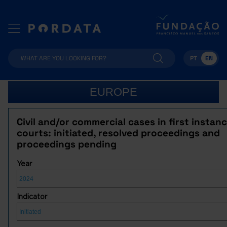
PT
EN
EUROPE
Civil and/or commercial cases in first instan
courts: initiated, resolved proceedings and
proceedings pending
Year
Indicator