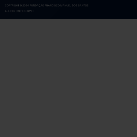
COPYRIGHT © 2024 FUNDAÇÃO FRANCISCO MANUEL DOS SANTOS.
ALL RIGHTS RESERVED