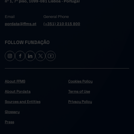
nº 1, 7º piso, 1099-081 Lisboa - Portugal
Email
General Phone
pordata@ffms.pt
(+351) 210 015 800
FOLLOW FUNDAÇÃO
About FFMS
Cookies Policy
About Pordata
Terms of Use
Sources and Entities
Privacy Policy
Glossary
Press