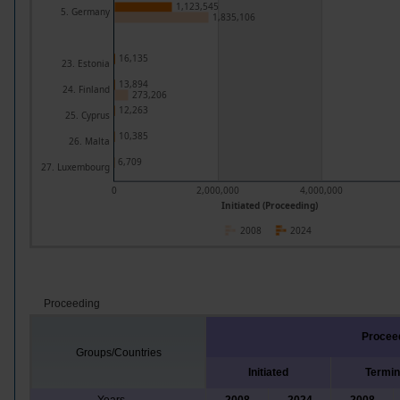
1,123,545
5. Germany
1,835,106
16,135
23. Estonia
13,894
24. Finland
273,206
12,263
25. Cyprus
10,385
26. Malta
6,709
27. Luxembourg
0
2,000,000
4,000,000
Initiated (Proceeding)
2008
2024
Proceeding
Procee
Groups/Countries
Initiated
Termin