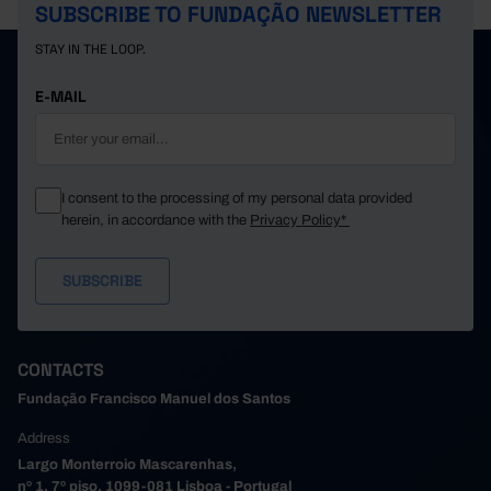
SUBSCRIBE TO FUNDAÇÃO NEWSLETTER
STAY IN THE LOOP.
E-MAIL
I consent to the processing of my personal data provided
herein, in accordance with the
Privacy Policy*
CONTACTS
Fundação Francisco Manuel dos Santos
Address
Largo Monterroio Mascarenhas,
nº 1, 7º piso, 1099-081 Lisboa - Portugal