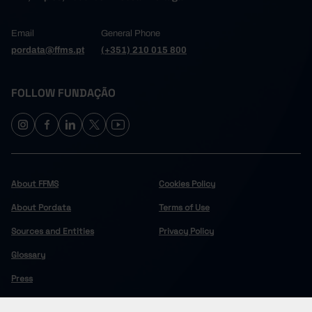
Email
General Phone
pordata@ffms.pt
(+351) 210 015 800
FOLLOW FUNDAÇÃO
About FFMS
Cookies Policy
About Pordata
Terms of Use
Sources and Entities
Privacy Policy
Glossary
Press