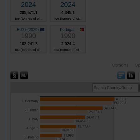
2024
2024
205,571.1
4,345.1
toe (tonnes of oi...
toe (tonnes of oi...
EU27 (2020)
Portugal
1990
1990
162,241.3
2,024.4
toe (tonnes of oi...
toe (tonnes of oi...
Options
Op
40,567
1. Germany
39,129.8
34,244.6
2. France
25,987.1
24,419.1
3. Italy
18,454.6
19,773.4
4. Spain
10,816.8
11,993
5. Poland
8,274.7