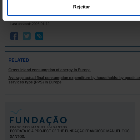
Italy
18,454.6
24,419.1
9,537.1
Rejeitar
715.4
406.9
274.3
Latvia
Sources/Entities: Eurostat | IEA | UNECE | National Entities, PORDATA
Lithuania
1,032.9
930.1
469.5
Last updated: 2026-01-12
356.8
532.8
241.6
Luxembourg
Malta
78.2
246.2
0.0
6,137.3
9,083.2
2,859.0
Netherlands
Poland
8,274.7
11,993.0
3,675.3
RELATED
2,024.4
4,345.1
1,050.6
Portugal
Gross inland consumption of energy in Europe
Czech Republic
4,142.5
4,725.1
2,314.9
Average actual final consumption expenditure by households: by goods a
4,663.5
3,694.8
3,315.0
Romania
services type (PPS) in Europe
Sweden
10,348.0
10,631.8
4,639.3
336.2
220.0
Iceland
x
Norway
8,324.0
3,939.0
x
23,596.9
8,653.7
United Kingdom
x
PORDATA IS A PROJECT OF THE FUNDAÇÃO FRANCISCO MANUEL DOS
SANTOS.