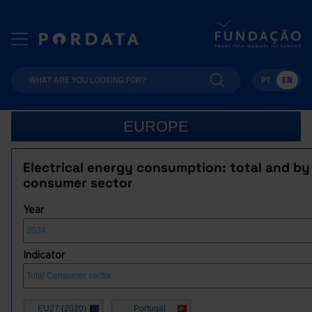
PT
EN
EUROPE
Electrical energy consumption: total and by
consumer sector
Year
Indicator
EU27 (2020)
Portugal