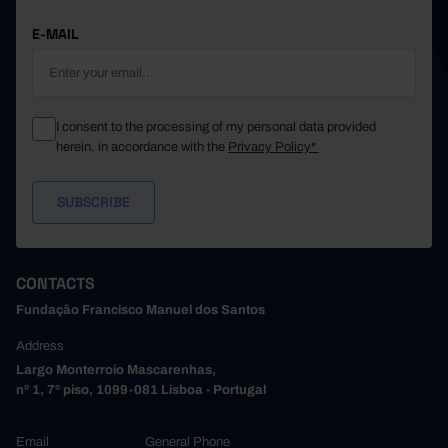
E-MAIL
I consent to the processing of my personal data provided
herein, in accordance with the
Privacy Policy*
CONTACTS
Fundação Francisco Manuel dos Santos
Address
Largo Monterroio Mascarenhas,
nº 1, 7º piso, 1099-081 Lisboa - Portugal
Email
General Phone