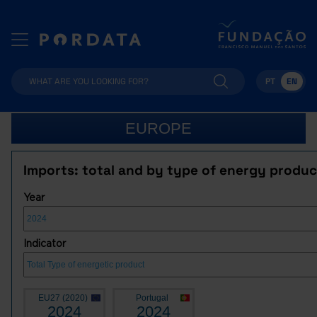
PT
EN
EUROPE
Imports: total and by type of energy produc
Year
Indicator
EU27 (2020)
Portugal
2024
2024