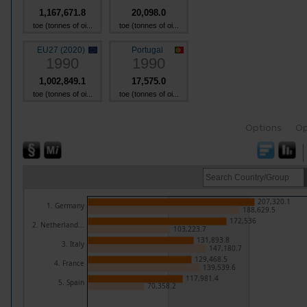
1,167,671.8
20,098.0
toe (tonnes of oi...
toe (tonnes of oi...
EU27 (2020)
Portugal
1990
1990
1,002,849.1
17,575.0
toe (tonnes of oi...
toe (tonnes of oi...
Options
Op
207,320.1
1. Germany
188,629.5
172,536
2. Netherland...
103,223.7
131,893.8
3. Italy
147,180.7
129,468.5
4. France
139,539.6
117,981.4
5. Spain
70,358.2