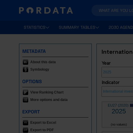
STATISTICS
SUMMARY TABLES
2030 AGEND
METADATA
Internation
About this data
Year
Symbology
OPTIONS
Indicator
View Ranking Chart
More options and data
EU27 (2020)
2025
EXPORT
Export to Excel
(no values)
Export to PDF