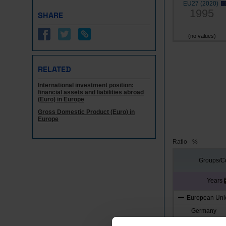
EU27 (2020)
1995
SHARE
(no values)
RELATED
International investment position:
financial assets and liabilities abroad
(Euro) in Europe
Gross Domestic Product (Euro) in
Europe
Ratio - %
Groups/Co
Years
European Unio
Germany
Austria