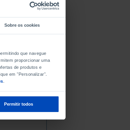
Sobre os cookies
 permitindo que navegue
permitem proporcionar uma
fertas de produtos e
ique em "Personalizar".
es
.
Permitir todos