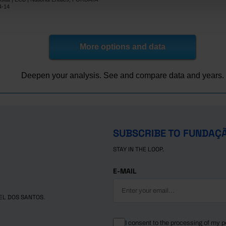
0.0
-1.9
4-14
28.0
x
78.9
x
45.5
x
More options and data
-29.7
x
-50.2
x
Deepen your analysis. See and compare data and years.
lic
3.7
-9.8
-45.3
x
-32.9
55.4
om
x
x
SUBSCRIBE TO FUNDAÇ
STAY IN THE LOOP.
E-MAIL
EL DOS SANTOS.
I consent to the processing of my p