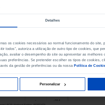
52.1
x
-5.5
x
-77.5
x
Detalhes
-28.4
x
105.1
x
-52.4
x
penas os cookies necessários ao normal funcionamento do site,
2.0
12.6
ir todos", autoriza a utilização de outro tipo de cookies, que 
-20.5
-44.8
ação, avaliar o desempenho do site ou apresentar as melhores o
-4.4
x
uas preferências. Se pretender escolher os tipos de cookies, cl
18.9
x
ravés da gestão de preferências ou da nossa
Política de Cooki
-28.4
x
-136.8
x
-59.3
-32.4
Personalizar
-47.5
x
15.4
x
-18.4
x
ostat | ECB | National Entities, PORDATA