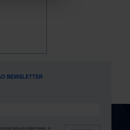
ÃO NEWSLETTER
ersonal data provided herein, in