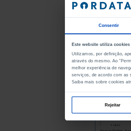
Belgium
Bulgaria
Cyprus
Consentir
Croatia
Denmark
Este website utiliza cookies
Slovakia
Utilizamos, por definição, a
Slovenia
através do mesmo. Ao "Permit
Spain
melhor experiência de naveg
Estonia
serviços, de acordo com as s
Finland
Saiba mais sobre cookies at
France
Greece
Hungary
Rejeitar
Ireland
Italy
Latvia
Sources/Entities: Eur