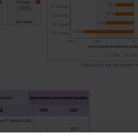
Portugal
-50.2
1995
24. Portugal
-52.4
25. Slovakia
(no values)
-77.5
26. Cyprus
-136.8
27. Greece
-170.7
-100
0
International investment positio
1995
2025
Click here to see the graphic in
untries
International investment position
1995
2025
n 27 (since 2020)
x
x
82.3
x
26.2
x