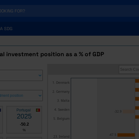
A SDG
al investment position as a % of GDP
1. Denmark
2. Germany
3. Malta
4. Sweden
Portugal
-32.9
2025
5. Belgium
-50.2
%
-47.5
23. Ireland