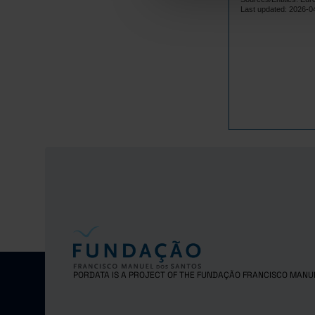
Lithuania
Last updated: 2026-0
Luxembourg
Malta
Netherlands
Poland
Portugal
Czech Repub
Romania
Sweden
United Kingd
PORDATA IS A PROJECT OF THE FUNDAÇÃO FRANCISCO MANU