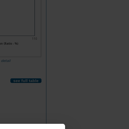
110
n (Ratio - %)
 detail
see full table