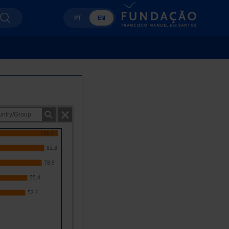
PT
EN
105.1
82.3
78.9
55.4
52.1