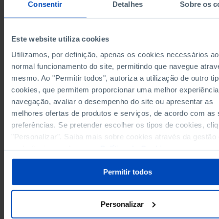
Consentir
Detalhes
Sobre os c
Years
1977
2010
1977
European Union 27 (since 2020)
x
x
x
Este website utiliza cookies
Germany
6,166.24
9,297.50
611.18
Pro
Utilizamos, por definição, apenas os cookies necessários ao
327.12
639.64
67.97
Austria
Pro
normal funcionamento do site, permitindo que navegue atrav
Belgium
242.15
557.60
19.66
Pro
mesmo. Ao "Permitir todos", autoriza a utilização de outro ti
16.69
Bulgaria
x
Pro
x
cookies, que permitem proporcionar uma melhor experiência
Cyprus
1.20
x
Pro
x
navegação, avaliar o desempenho do site ou apresentar as
11.90
melhores ofertas de produtos e serviços, de acordo com as
Croatia
x
Pro
x
preferências. Se pretender escolher os tipos de cookies, cli
Denmark
158.92
464.97
29.54
Pro
"Personalizar". Saiba mais sobre cookies através da gestão
18.42
Slovakia
x
Pro
x
preferências ou da nossa
Política de Cookies
.
Slovenia
24.25
x
Pro
x
70.75
473.88
16.55
Spain
Pro
Permitir todos
Estonia
20.09
x
Pro
x
118.00
689.10
12.08
Finland
Pro
Personalizar
France
2,302.77
3,522.05
268.91
Pro
4.33
31.08
0.92
Greece
Pro