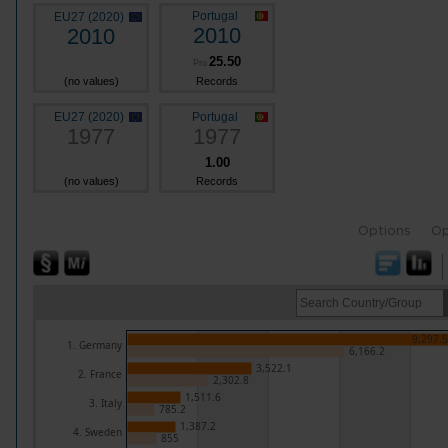
Portugal
EU27 (2020)
2010
2010
25.50
Pro
(no values)
Records
EU27 (2020)
Portugal
1977
1977
1.00
(no values)
Records
Options
Op
9,297.5
1. Germany
6,166.2
3,522.1
2. France
2,302.8
1,511.6
3. Italy
785.2
1,387.2
4. Sweden
855