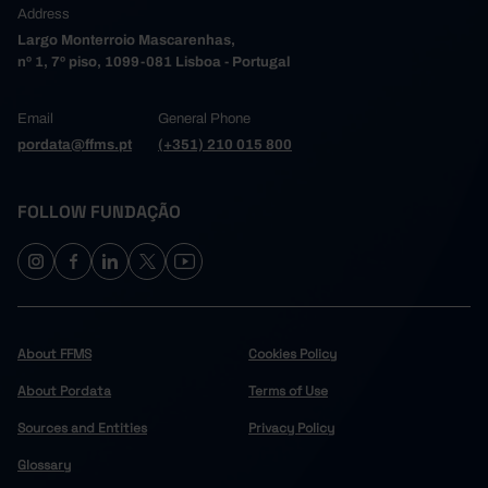
Address
Largo Monterroio Mascarenhas,
nº 1, 7º piso, 1099-081 Lisboa - Portugal
Email
General Phone
pordata@ffms.pt
(+351) 210 015 800
FOLLOW FUNDAÇÃO
About FFMS
Cookies Policy
About Pordata
Terms of Use
Sources and Entities
Privacy Policy
Glossary