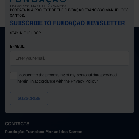
Switzerland
1,374.53
1,342.58
195.48
Pro
PORDATA IS A PROJECT OF THE FUNDAÇÃO FRANCISCO MANUEL DOS
SANTOS.
SUBSCRIBE TO FUNDAÇÃO NEWSLETTER
STAY IN THE LOOP.
E-MAIL
I consent to the processing of my personal data provided
herein, in accordance with the
Privacy Policy*
CONTACTS
Fundação Francisco Manuel dos Santos