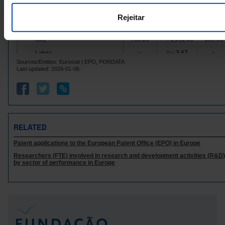
Hungary
73.25
99.08
17.92
Pro
Rejeitar
12.83
287.73
4.40
Ireland
Pro
Italy
785.20
1,511.59
109.98
Pro
3.67
Latvia
x
Pro
x
Sources/Entities: Eurostat | EPO, PORDATA
Lithuania
4.00
x
Pro
x
Last updated: 2026-01-06
20.33
31.16
Luxembourg
Pro
x
Malta
0.33
x
Pro
x
692.69
1,110.83
72.82
Netherlands
Pro
Poland
108.01
x
Pro
x
RELATED
1.00
25.50
Portugal
Pro
x
Patent applications to the European Patent Office (EPO) in Europe
Czech Republic
102.35
x
Pro
x
Researchers (FTE) involved in research and development activities (R&D):
32.79
Romania
x
Pro
x
by sector of performance in Europe
Sweden
855.03
1,387.17
108.44
Pro
16.17
Iceland
x
Pro
x
Norway
108.17
288.61
10.96
Pro
2,467.86
3,125.46
305.03
United Kingdom
Pro