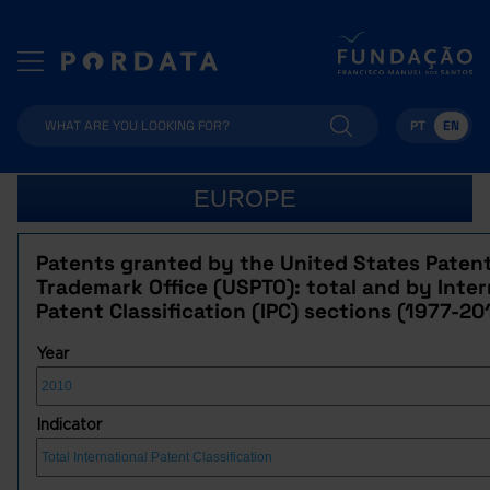
PT
EN
EUROPE
Patents granted by the United States Paten
Trademark Office (USPTO): total and by Inter
Patent Classification (IPC) sections (1977-20
Year
Indicator