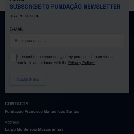
SUBSCRIBE TO FUNDAÇÃO NEWSLETTER
STAY IN THE LOOP.
E-MAIL
I consent to the processing of my personal data provided
herein, in accordance with the
Privacy Policy*
CONTACTS
Fundação Francisco Manuel dos Santos
Address
Largo Monterroio Mascarenhas,