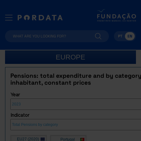
PT
EN
EUROPE
Pensions: total expenditure and by category
inhabitant, constant prices
Year
Indicator
EU27 (2020)
Portugal