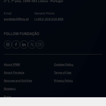
nº 1, 7º piso, 1099-081 Lisboa - Portugal
Email
General Phone
pordata@ffms.pt
(+351) 210 015 800
FOLLOW FUNDAÇÃO
About FFMS
Cookies Policy
About Pordata
Terms of Use
Sources and Entities
Privacy Policy
Glossary
Press