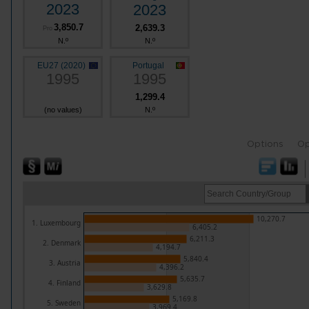
2023
2023
3,850.7
2,639.3
Pro
N.º
N.º
EU27 (2020)
Portugal
1995
1995
1,299.4
(no values)
N.º
Options
Op
10,270.7
1. Luxembourg
6,405.2
6,211.3
2. Denmark
4,194.7
5,840.4
3. Austria
4,396.2
5,635.7
4. Finland
3,629.8
5,169.8
5. Sweden
3,969.4