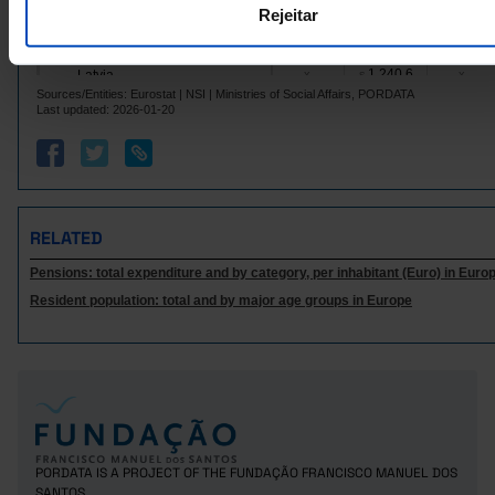
Rejeitar
1,139.4
3,362.2
559.2
Ireland
Italy
3,562.0
4,772.5
1,833.2
Pro
1,240.6
Latvia
x
s
x
Sources/Entities: Eurostat | NSI | Ministries of Social Affairs, PORDATA
Lithuania
1,115.6
x
x
Last updated: 2026-01-20
6,405.2
10,270.7
4,564.1
Luxembourg
Malta
1,626.4
x
x
4,044.2
4,994.3
2,278.4
Netherlands
Poland
1,673.7
x
x
RELATED
1,299.4
2,639.3
832.8
Portugal
Pensions: total expenditure and by category, per inhabitant (Euro) in Euro
Czech Republic
689.8
1,630.5
525.1
Resident population: total and by major age groups in Europe
991.8
Romania
x
x
Sweden
3,969.4
5,169.8
2,933.6
1,818.9
5,750.0
1,174.8
Iceland
Norway
3,347.3
7,678.4
2,248.5
2,910.5
2,240.1
United Kingdom
x
Switzerland
5,823.7
8,891.7
4,346.5
s
Pro
PORDATA IS A PROJECT OF THE FUNDAÇÃO FRANCISCO MANUEL DOS
SANTOS.