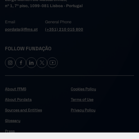
nº 1, 7º piso, 1099-081 Lisboa - Portugal
Email
General Phone
pordata@ffms.pt
(+351) 210 015 800
FOLLOW FUNDAÇÃO
About FFMS
Cookies Policy
About Pordata
Terms of Use
Sources and Entities
Privacy Policy
Glossary
Press