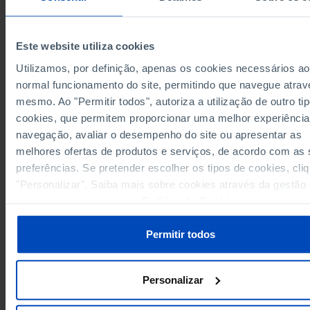
Years
1996
2020
1996
15,270,960
European Union 27 (since 2020)
x
u
x
Germany
3,062,920
-
-
Este website utiliza cookies
301,265
Austria
x
x
Utilizamos, por definição, apenas os cookies necessários ao
Belgium
359,381
265,571
212,1
normal funcionamento do site, permitindo que navegue atrav
325,833
Bulgaria
x
x
mesmo. Ao "Permitir todos", autoriza a utilização de outro ti
Cyprus
27,884
x
x
cookies, que permitem proporcionar uma melhor experiência
163,160
Croatia
x
x
navegação, avaliar o desempenho do site ou apresentar as
melhores ofertas de produtos e serviços, de acordo com as
Denmark
241,728
164,968
118,5
preferências. Se pretender escolher os tipos de cookies, cli
270,493
Slovakia
x
x
"Personalizar". Saiba mais sobre cookies através da gestão
Slovenia
124,128
x
x
preferências ou da nossa
Política de Cookies
.
1,681,270
1,281,010
Spain
x
Estonia
83,654
x
x
Permitir todos
183,476
176,580
62,4
Finland
France
2,184,323
1,234,050
1,192,
Personalizar
265,917
Greece
x
x
Hungary
369,443
x
x