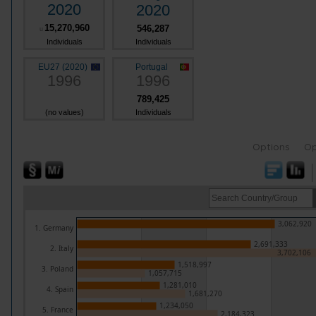
2020
2020
15,270,960
546,287
u
Individuals
Individuals
EU27 (2020)
Portugal
1996
1996
789,425
(no values)
Individuals
Options
Op
3,062,920
1. Germany
2,691,333
2. Italy
3,702,106
1,518,997
3. Poland
1,057,715
1,281,010
4. Spain
1,681,270
1,234,050
5. France
2,184,323