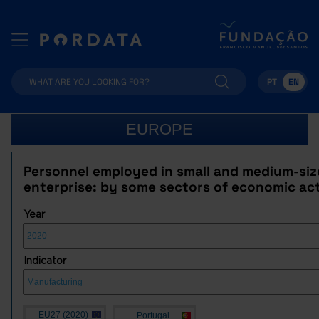
PT
EN
EUROPE
Personnel employed in small and medium-si
enterprise: by some sectors of economic act
Year
Indicator
EU27 (2020)
Portugal