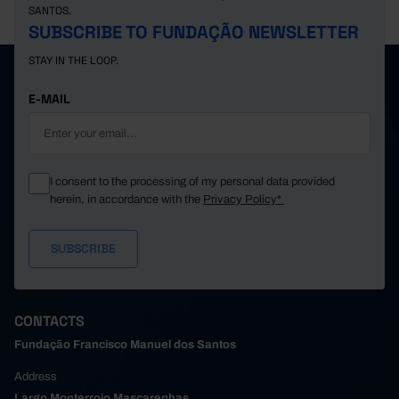
SANTOS.
SUBSCRIBE TO FUNDAÇÃO NEWSLETTER
STAY IN THE LOOP.
E-MAIL
I consent to the processing of my personal data provided
herein, in accordance with the
Privacy Policy*
CONTACTS
Fundação Francisco Manuel dos Santos
Address
Largo Monterroio Mascarenhas,