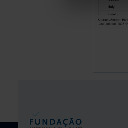
Italy
Latvia
Sources/Entities: Eu
Lithuania
Last updated: 2026-0
Luxembourg
Malta
Netherlands
Poland
Portugal
Czech Repub
Romania
Sweden
Iceland
Norway
United Kingd
Switzerland