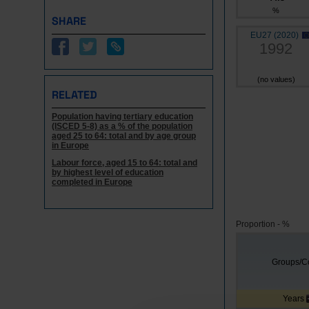
%
SHARE
EU27 (2020)
1992
(no values)
RELATED
Population having tertiary education
(ISCED 5-8) as a % of the population
aged 25 to 64: total and by age group
in Europe
Labour force, aged 15 to 64: total and
by highest level of education
completed in Europe
Proportion - %
Groups/Co
Years