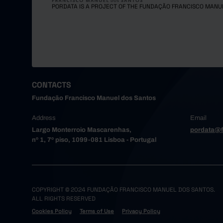
PORDATA IS A PROJECT OF THE FUNDAÇÃO FRANCISCO MANU
CONTACTS
Fundação Francisco Manuel dos Santos
Address
Email
Largo Monterroio Mascarenhas,
pordata@f
nº 1, 7º piso, 1099-081 Lisboa - Portugal
COPYRIGHT © 2024 FUNDAÇÃO FRANCISCO MANUEL DOS SANTOS.
ALL RIGHTS RESERVED
Cookies Policy
Terms of Use
Privacy Policy