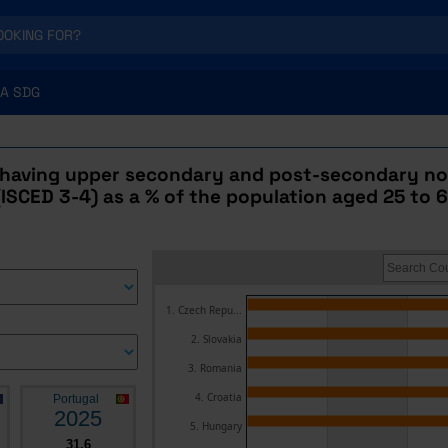
A SDG
 having upper secondary and post-secondary no
ISCED 3-4) as a % of the population aged 25 to 6
1. Czech Repu...
2. Slovakia
3. Romania
4. Croatia
Portugal
2025
5. Hungary
31.6