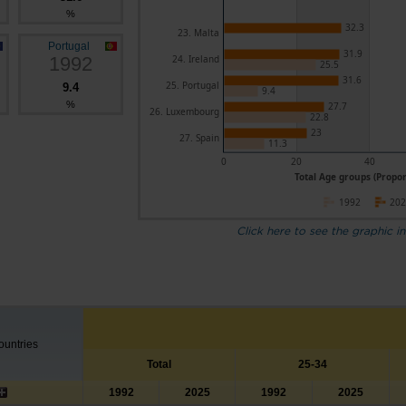
%
32.3
23. Malta
Portugal
31.9
1992
24. Ireland
25.5
31.6
25. Portugal
9.4
9.4
%
27.7
26. Luxembourg
22.8
23
27. Spain
11.3
0
20
40
Total Age groups (Propor
1992
20
Click here to see the graphic in
untries
Total
25-34
1992
2025
1992
2025