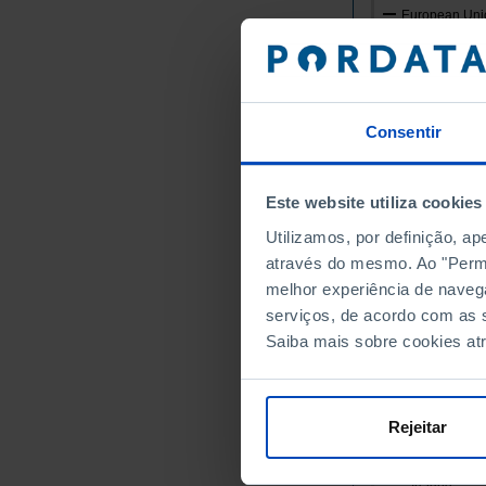
European Unio
Germany
Austria
Belgium
Consentir
Bulgaria
Cyprus
Croatia
Este website utiliza cookies
Denmark
Utilizamos, por definição, a
Slovakia
através do mesmo. Ao "Permit
Slovenia
melhor experiência de naveg
Spain
serviços, de acordo com as s
Estonia
Saiba mais sobre cookies at
Finland
France
Greece
Rejeitar
Hungary
Ireland