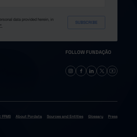
ersonal data provided herein, in
y*
FOLLOW FUNDAÇÃO
t FFMS
About Pordata
Sources and Entities
Glossary
Press