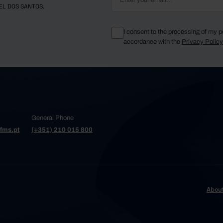
EL DOS SANTOS.
I consent to the processing of my p
accordance with the
Privacy Polic
General Phone
fms.pt
(+351) 210 015 800
Abou