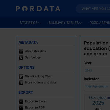
STATISTICS
SUMMARY TABLES
2030 AGEND
METADATA
Population
education (
About this data
age group
Symbology
Year
OPTIONS
View Ranking Chart
Indicator
More options and data
EXPORT
EU27 (2020)
Export to Excel
2025
Export to PDF
44.3