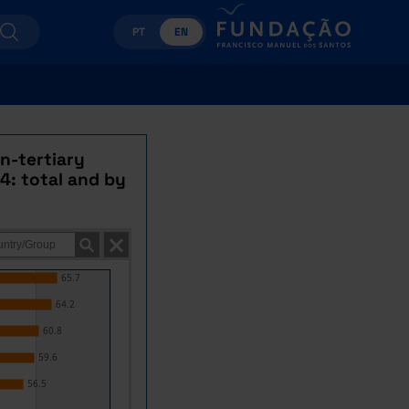
PT
EN
n-tertiary
4: total and by
65.7
64.2
60.8
59.6
56.5