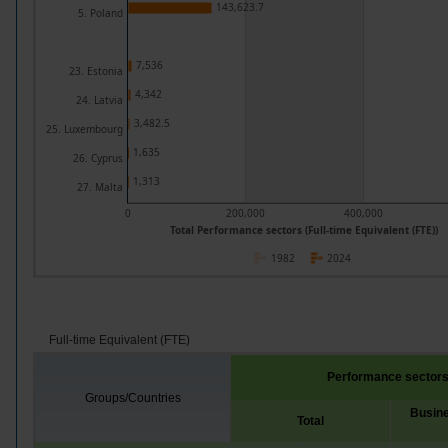
143,623.7
5. Poland
7,536
23. Estonia
4,342
24. Latvia
3,482.5
25. Luxembourg
1,635
26. Cyprus
1,313
27. Malta
0
200,000
400,000
Total Performance sectors (Full-time Equivalent (FTE))
1982
2024
Full-time Equivalent (FTE)
Performance sector
Groups/Countries
Busine
Total