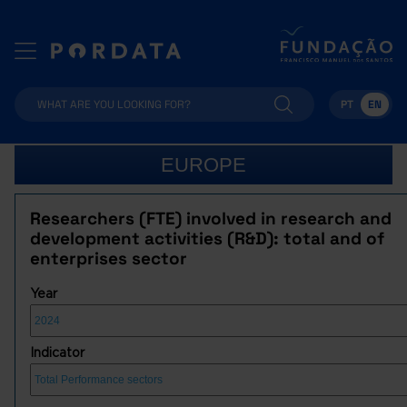
PT
EN
EUROPE
Researchers (FTE) involved in research and
development activities (R&D): total and of
enterprises sector
Year
Indicator