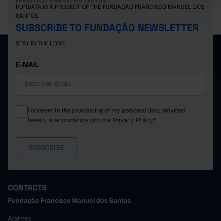
PORDATA IS A PROJECT OF THE FUNDAÇÃO FRANCISCO MANUEL DOS
SANTOS.
SUBSCRIBE TO FUNDAÇÃO NEWSLETTER
STAY IN THE LOOP.
E-MAIL
I consent to the processing of my personal data provided
herein, in accordance with the
Privacy Policy*
CONTACTS
Fundação Francisco Manuel dos Santos
Address