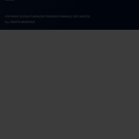
COPYRIGHT © 2024 FUNDAÇÃO FRANCISCO MANUEL DOS SANTOS.
ALL RIGHTS RESERVED