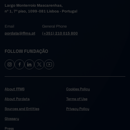
Largo Monterroio Mascarenhas,
nº 1, 7º piso, 1099-081 Lisboa - Portugal
Email
General Phone
pordata@ffms.pt
(+351) 210 015 800
FOLLOW FUNDAÇÃO
About FFMS
Cookies Policy
About Pordata
Terms of Use
Sources and Entities
Privacy Policy
Glossary
Press