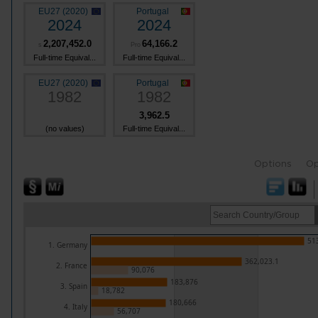
EU27 (2020)
Portugal
2024
2024
2,207,452.0
64,166.2
s
Pro
Full-time Equival...
Full-time Equival...
EU27 (2020)
Portugal
1982
1982
3,962.5
(no values)
Full-time Equival...
Options
Op
51
1. Germany
362,023.1
2. France
90,076
183,876
3. Spain
18,782
180,666
4. Italy
56,707