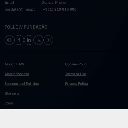
Email
General Phone
pordata@ffms.pt
(+351) 210 015 800
FOLLOW FUNDAÇÃO
About FFMS
Cookies Policy
About Pordata
Terms of Use
Sources and Entities
Privacy Policy
Glossary
Press
COPYRIGHT © 2024 FUNDAÇÃO FRANCISCO MANUEL DOS SANTOS.
ALL RIGHTS RESERVED