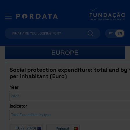
PT
EN
EUROPE
Social protection expenditure: total and by 
per inhabitant (Euro)
Year
Indicator
EU27 (2020)
Portugal