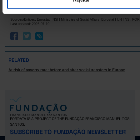
Italy
3,752.8
10,447.5
3,600
Pro
3,758.9
Latvia
-
┴
Pro
-
Sources/Entities: Eurostat | NSI | Ministries of Social Affairs, Eurostat | UN | NSI, P
Lithuania
4,385.4
-
-
Last updated: 2026-07-10
4,890.4
27,745.2
4,702
Luxembourg
Malta
4,962.4
┴
-
┴
-
4,834.8
16,205.4
4,603
Netherlands
Poland
4,611.2
-
-
RELATED
917.2
5,712.7
822.
Portugal
At risk of poverty rate: before and after social transfers in Europe
Czech Republic
6,073.0
-
-
2,804.0
Romania
-
s
-
Sweden
14,146.5
-
Pro
-
3,308.3
19,291.9
3,244
Iceland
Norway
5,643.1
20,112.6
5,519
3,073.0
2,932
United Kingdom
-
PORDATA IS A PROJECT OF THE FUNDAÇÃO FRANCISCO MANUEL DOS
Switzerland
5,251.8
26,594.7
4,968
Pro
SANTOS.
SUBSCRIBE TO FUNDAÇÃO NEWSLETTER