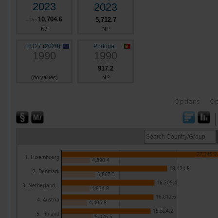
2023
2023
10,704.6
5,712.7
┴
Pro
N.º
N.º
EU27 (2020)
Portugal
1990
1990
917.2
(no values)
N.º
Options
Op
27,745.2
1. Luxembourg
4,890.4
18,424.8
2. Denmark
5,867.3
16,205.4
3. Netherland...
4,834.8
16,012.6
4. Austria
4,406.8
15,524.2
5. Finland
5,426.5