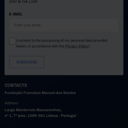
STAY IN THE LOOP.
E-MAIL
I consent to the processing of my personal data provided
herein, in accordance with the
Privacy Policy*
CONTACTS
Fundação Francisco Manuel dos Santos
Address
Largo Monterroio Mascarenhas,
nº 1, 7º piso, 1099-081 Lisboa - Portugal