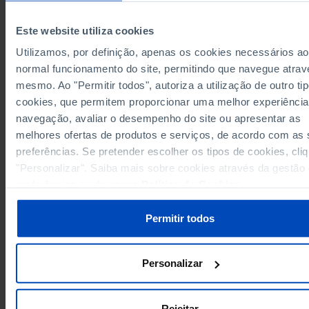
10,704.6
European Union 27 (since 2020)
┴
-
┴
Pro
┴
-
Germany
15,154.3
┴
-
┴
Pro
┴
-
Este website utiliza cookies
4,406.8
16,012.6
4,278
Austria
Utilizamos, por definição, apenas os cookies necessários ao
Belgium
4,111.0
14,788.7
3,908
normal funcionamento do site, permitindo que navegue atrav
2,838.1
Bulgaria
-
-
mesmo. Ao "Permitir todos", autoriza a utilização de outro ti
Cyprus
6,507.3
-
-
cookies, que permitem proporcionar uma melhor experiência
4,164.9
Croatia
-
-
navegação, avaliar o desempenho do site ou apresentar as
melhores ofertas de produtos e serviços, de acordo com as
Denmark
5,867.3
18,424.8
5,698
Pro
preferências. Se pretender escolher os tipos de cookies, cli
4,530.7
Slovakia
-
-
"Personalizar". Saiba mais sobre cookies através da gestão
Slovenia
6,983.4
-
-
preferências ou da nossa
Política de Cookies
.
2,043.7
7,889.7
1,991
Spain
Pro
Estonia
5,120.1
-
-
Permitir todos
5,426.5
15,524.2
5,238
Finland
France
4,677.4
13,937.2
4,416
Pro
Personalizar
1,486.3
5,097.6
1,396
Greece
Pro
Hungary
3,451.1
-
-
1,955.6
12,433.2
1,867
Ireland
Rejeitar