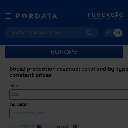
PT
EN
EUROPE
Social protection revenue: total and by type
constant prices
Year
Indicator
EU27 (2020)
Portugal