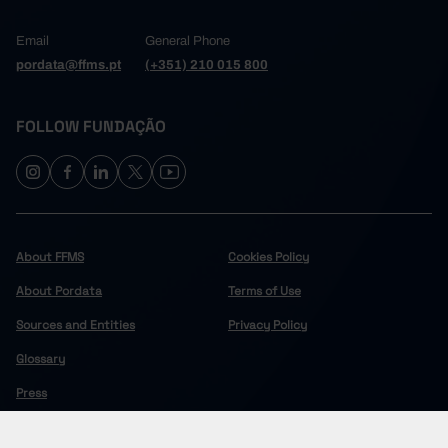
Email
General Phone
pordata@ffms.pt
(+351) 210 015 800
FOLLOW FUNDAÇÃO
About FFMS
Cookies Policy
About Pordata
Terms of Use
Sources and Entities
Privacy Policy
Glossary
Press