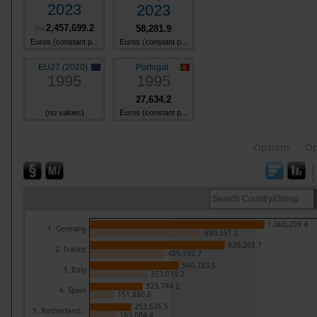
2023
2023
2,457,699.2
58,281.9
Pro
Euros (constant p...
Euros (constant p...
EU27 (2020)
Portugal
1995
1995
27,634.2
(no values)
Euros (constant p...
Options
Op
1,060,209.4
1. Germany
680,351.2
820,265.7
2. France
455,192.7
540,783.5
3. Italy
353,019.2
323,744.2
4. Spain
151,880.6
252,626.5
5. Netherland...
163,084.4