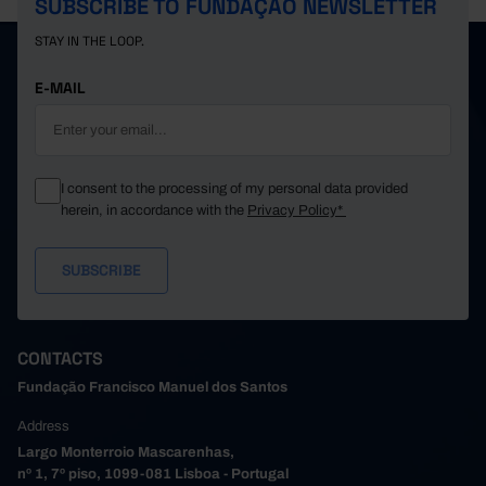
SUBSCRIBE TO FUNDAÇÃO NEWSLETTER
STAY IN THE LOOP.
E-MAIL
I consent to the processing of my personal data provided
herein, in accordance with the
Privacy Policy*
CONTACTS
Fundação Francisco Manuel dos Santos
Address
Largo Monterroio Mascarenhas,
nº 1, 7º piso, 1099-081 Lisboa - Portugal