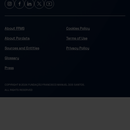
About FFMS
Cookies Policy
About Pordata
Terms of Use
Sources and Entities
Privacy Policy
Glossary
Press
COPYRIGHT © 2024 FUNDAÇÃO FRANCISCO MANUEL DOS SANTOS.
ALL RIGHTS RESERVED