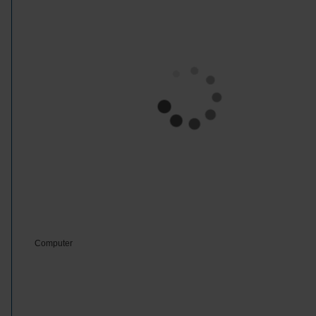
Computer