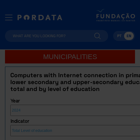
PT
EN
MUNICIPALITIES
Computers with Internet connection in prim
lower secondary and upper-secondary educ
total and by level of education
Year
Indicator