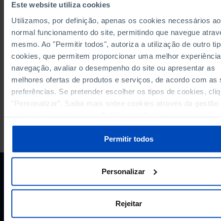
Este website utiliza cookies
Computers with Internet connection as a % of total computers in primary, 
secondary and upper-secondary education: total and by level of education
Utilizamos, por definição, apenas os cookies necessários ao
Municipalities
normal funcionamento do site, permitindo que navegue atrav
Enrolled students in pre-school, primary, lower secondary and upper-sec
education: total and by level of education in Municipalities
mesmo. Ao "Permitir todos", autoriza a utilização de outro ti
cookies, que permitem proporcionar uma melhor experiência
Please wait while content is loading...
navegação, avaliar o desempenho do site ou apresentar as
melhores ofertas de produtos e serviços, de acordo com as
preferências. Se pretender escolher os tipos de cookies, cli
"Personalizar". Saiba mais sobre cookies através da gestão
preferências ou da nossa
Política de Cookies
.
PORDATA IS A PROJECT OF THE FUNDAÇÃO FRANCISCO MANUEL DOS
SANTOS.
Permitir todos
SUBSCRIBE TO FUNDAÇÃO NEWSLETTER
STAY IN THE LOOP.
Personalizar
E-MAIL
Rejeitar