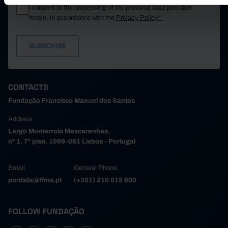
I consent to the processing of my personal data provided
herein, in accordance with the
Privacy Policy*
CONTACTS
Fundação Francisco Manuel dos Santos
Address
Largo Monterroio Mascarenhas,
nº 1, 7º piso, 1099-081 Lisboa - Portugal
Email
General Phone
pordata@ffms.pt
(+351) 210 015 800
FOLLOW FUNDAÇÃO