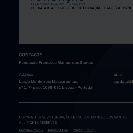
Maia
PORDATA IS A PROJECT OF THE FUNDAÇÃO FRANCISCO MANU
Matosinh
Oliveira
Paredes
Porto
Póvoa de
Santa Ma
CONTACTS
Santo Tir
Fundação Francisco Manuel dos Santos
São João
Address
Email
Trofa
Largo Monterroio Mascarenhas,
pordata@f
Vale de 
nº 1, 7º piso, 1099-081 Lisboa - Portugal
Valongo
Vila do 
Vila Nov
Alto Tâme
COPYRIGHT © 2024 FUNDAÇÃO FRANCISCO MANUEL DOS SANTOS.
ALL RIGHTS RESERVED
Boticas
Cookies Policy
Terms of Use
Privacy Policy
Chaves