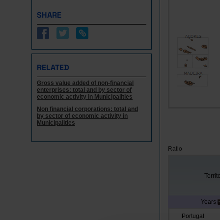
SHARE
RELATED
Gross value added of non-financial
enterprises: total and by sector of
economic activity in Municipalities
Non financial corporations: total and
by sector of economic activity in
Municipalities
Ratio
Territ
Years
Portugal