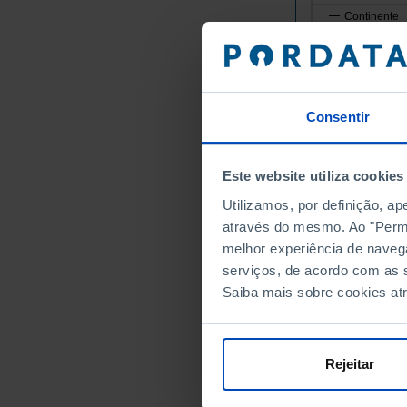
Continente
Norte
Alto Minho
Arcos de
Caminha
Consentir
Melgaço
Monção
Este website utiliza cookies
Paredes 
Utilizamos, por definição, a
Ponte da
através do mesmo. Ao "Permit
Ponte de
melhor experiência de naveg
Valença
serviços, de acordo com as s
Viana do
Saiba mais sobre cookies at
Vila Nov
Cávado
Amares
Rejeitar
Barcelos