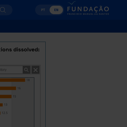
PT
EN
ions dissolved:
18
16
15
13
12.5