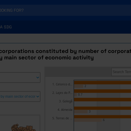
A SDG
corporations constituted by number of corporat
y main sector of economic activity
1. Celorico d...
2
2. Lajes do P...
0.7
3. Golegã
4. Almeida
3
5. Terras de ...
6