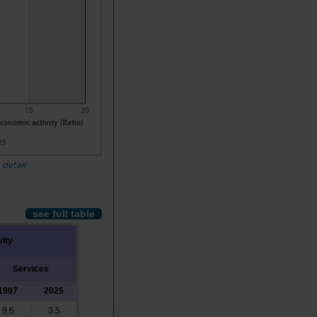
15
20
conomic activity (Ratio)
25
 detail
see full table
vity
Services
1997
2025
9.6
3.5