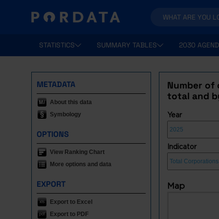
STATISTICS
SUMMARY TABLES
2030 AGEND
METADATA
Number of 
total and b
About this data
Symbology
Year
OPTIONS
Indicator
View Ranking Chart
More options and data
EXPORT
Map
Export to Excel
Export to PDF