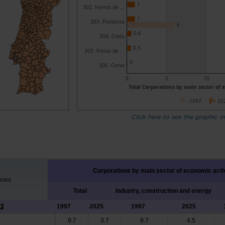
1
302. Fornos de ...
1
303. Fronteira
6
0.6
304. Crato
0.5
305. Freixo de ...
0
306. Corvo
0
5
10
Total Corporations by main sector of e
1997
20
Click here to see the graphic in
Corporations by main sector of economic acti
ories
Total
Industry, construction and energy
1997
2025
1997
2025
9.7
3.7
9.7
4.5