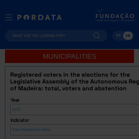
PT
EN
MUNICIPALITIES
Registered voters in the elections for the
Legislative Assembly of the Autonomous Re
of Madeira: total, voters and abstention
Year
Indicator