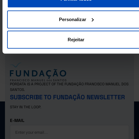
RELATED
Registered voters in the elections for the Parliament: total, voters and
Personalizar
abstention in Municipalities
Registered voters in the elections for the Legislative Assembly of the
Autonomous Region of the Azores: total, voters and abstention in
Municipalities
Rejeitar
PORDATA IS A PROJECT OF THE FUNDAÇÃO FRANCISCO MANUEL DOS
SANTOS.
SUBSCRIBE TO FUNDAÇÃO NEWSLETTER
STAY IN THE LOOP.
E-MAIL