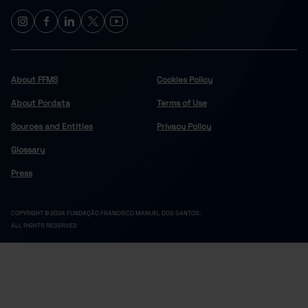
About FFMS
Cookies Policy
About Pordata
Terms of Use
Sources and Entities
Privacy Policy
Glossary
Press
COPYRIGHT © 2024 FUNDAÇÃO FRANCISCO MANUEL DOS SANTOS.
ALL RIGHTS RESERVED