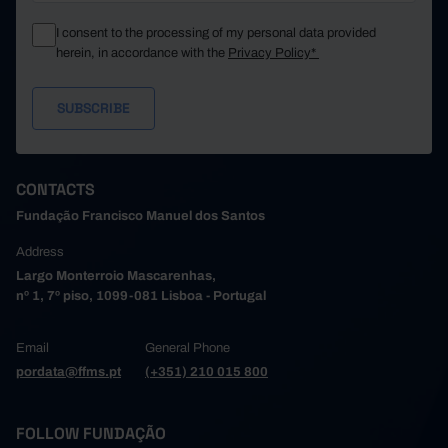
I consent to the processing of my personal data provided
herein, in accordance with the
Privacy Policy*
CONTACTS
Fundação Francisco Manuel dos Santos
Address
Largo Monterroio Mascarenhas,
nº 1, 7º piso, 1099-081 Lisboa - Portugal
Email
General Phone
pordata@ffms.pt
(+351) 210 015 800
FOLLOW FUNDAÇÃO