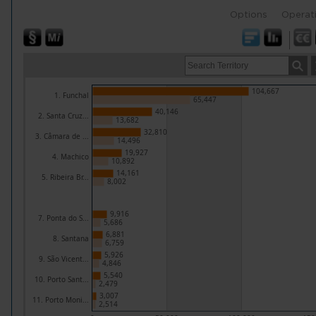
Options
Operat
104,667
1. Funchal
65,447
40,146
2. Santa Cruz...
13,682
32,810
3. Câmara de ...
14,496
19,927
4. Machico
10,892
14,161
5. Ribeira Br...
8,002
9,916
7. Ponta do S...
5,686
6,881
8. Santana
6,759
5,926
9. São Vicent...
4,846
5,540
10. Porto Sant...
2,479
3,007
11. Porto Moni...
2,514