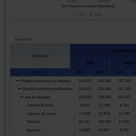
0
50,000
100,000
150
Total Registered voters (Individual)
1976
2025
Individual
Registered v
Territories
Total
Voters
Years
1976
2025
1976
143,403
255,380
107,265
Região Autónoma da Madeira
Região Autónoma da Madeira
143,403
255,380
107,265
140,924
249,840
105,402
Ilha da Madeira
Calheta [R.A.M.]
8,600
12,399
6,794
14,496
32,810
11,180
Câmara de Lobos
Funchal
65,447
104,667
47,291
10,892
19,927
8,192
Machico