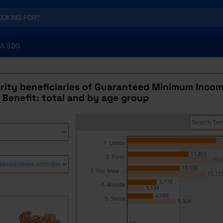
A SDG
urity beneficiaries of Guaranteed Minimum Incom
 Benefit: total and by age group
1
1. Lisboa
11,865
2. Porto
15,9
10,130
3. Vila Nova ...
15,11
5,738
4. Almada
3,134
4,988
5. Sintra
9,324