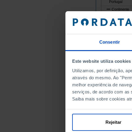
Portugal
Continente
Norte
Alto Minho
Arcos de
Caminha
Consentir
Melgaço
Monção
Este website utiliza cookies
Paredes 
Utilizamos, por definição, a
Ponte da
através do mesmo. Ao "Permit
Ponte de
melhor experiência de naveg
Valença
serviços, de acordo com as s
Viana do
Saiba mais sobre cookies at
Vila Nov
Cávado
Amares
Rejeitar
Barcelos