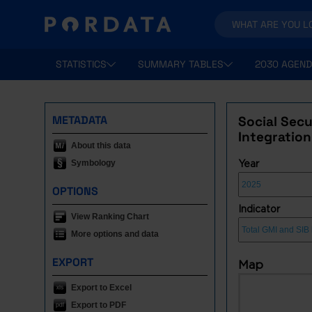
STATISTICS
SUMMARY TABLES
2030 AGEND
METADATA
Social Sec
Integration
About this data
Symbology
Year
OPTIONS
Indicator
View Ranking Chart
More options and data
EXPORT
Map
Export to Excel
Export to PDF