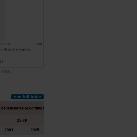
20,000
30,000
cording to age group
25
 detail
see full table
 beneficiaries according to age group
25-39
40-54
55 or more
2003
2025
2003
2025
2003
2