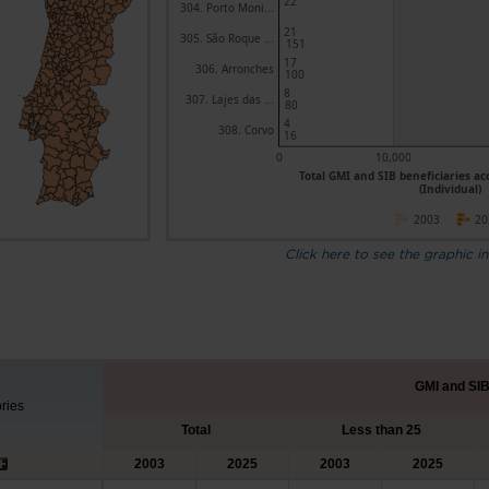
22
304. Porto Moni...
21
305. São Roque ...
151
17
306. Arronches
100
8
307. Lajes das ...
80
4
308. Corvo
16
0
10,000
Total GMI and SIB beneficiaries ac
(Individual)
2003
20
Click here to see the graphic in
GMI and SIB
ories
Total
Less than 25
2003
2025
2003
2025