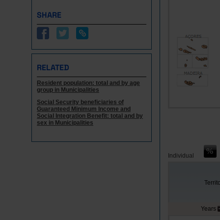
SHARE
RELATED
Resident population: total and by age
group in Municipalities
Social Security beneficiaries of
Guaranteed Minimum Income and
Social Integration Benefit: total and by
sex in Municipalities
Individual
Territ
Years