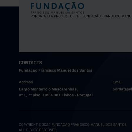
Gondoma
Maia
PORDATA IS A PROJECT OF THE FUNDAÇÃO FRANCISCO MANU
Matosinh
Oliveira
Paredes
Porto
Póvoa de
Santa Ma
CONTACTS
Santo Tir
Fundação Francisco Manuel dos Santos
São João
Trofa
Address
Email
Vale de 
Largo Monterroio Mascarenhas,
pordata@f
nº 1, 7º piso, 1099-081 Lisboa - Portugal
Valongo
Vila do 
Vila Nov
Alto Tâme
COPYRIGHT © 2024 FUNDAÇÃO FRANCISCO MANUEL DOS SANTOS.
Boticas
ALL RIGHTS RESERVED