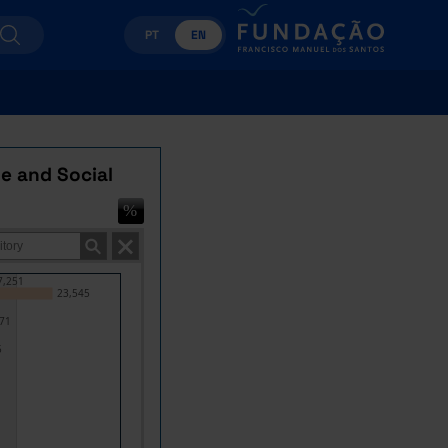
PT
EN
e and Social
7,251
23,545
71
5