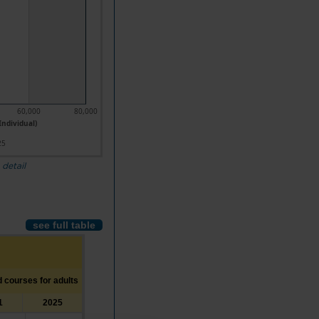
60,000
80,000
Individual)
25
 detail
see full table
d courses for adults
1
2025