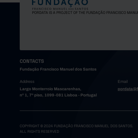
Gondoma
Maia
PORDATA IS A PROJECT OF THE FUNDAÇÃO FRANCISCO MANU
Matosinh
Oliveira
Paredes
Porto
Póvoa de
Santa Ma
CONTACTS
Santo Tir
Fundação Francisco Manuel dos Santos
São João
Address
Email
Trofa
Largo Monterroio Mascarenhas,
pordata@f
Vale de 
nº 1, 7º piso, 1099-081 Lisboa - Portugal
Valongo
Vila do 
Vila Nov
Alto Tâme
COPYRIGHT © 2024 FUNDAÇÃO FRANCISCO MANUEL DOS SANTOS.
ALL RIGHTS RESERVED
Boticas