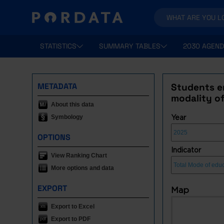
STATISTICS
SUMMARY TABLES
2030 AGEND
METADATA
Students en
modality o
About this data
Symbology
Year
OPTIONS
Indicator
View Ranking Chart
More options and data
EXPORT
Map
Export to Excel
Export to PDF