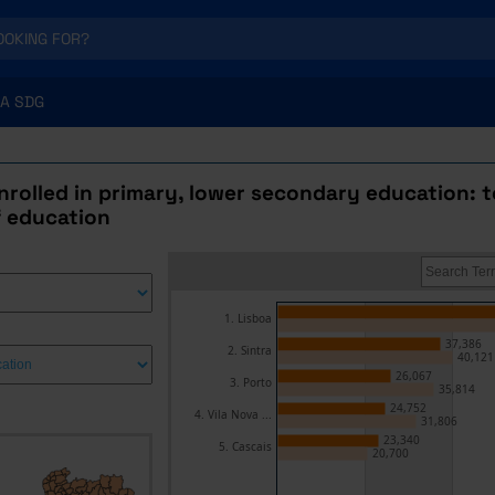
A SDG
rolled in primary, lower secondary education: t
f education
1. Lisboa
37,386
2. Sintra
40,121
26,067
3. Porto
35,814
24,752
4. Vila Nova ...
31,806
23,340
5. Cascais
20,700