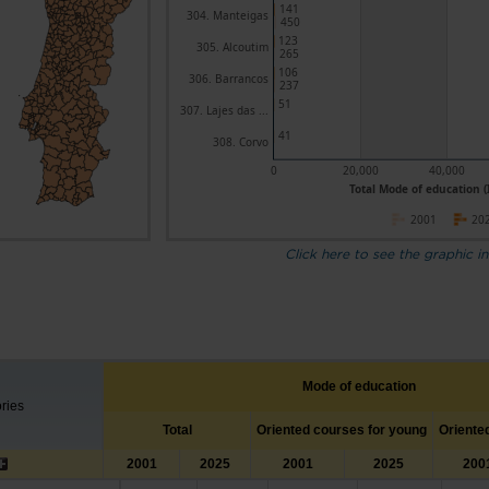
141
304. Manteigas
450
123
305. Alcoutim
265
106
306. Barrancos
237
51
307. Lajes das ...
41
308. Corvo
0
20,000
40,000
Total Mode of education (
2001
20
Click here to see the graphic in
Mode of education
ories
Total
Oriented courses for young
Oriente
2001
2025
2001
2025
200