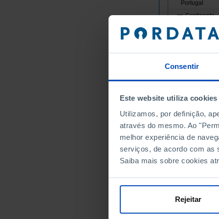
Portugal
Continente
Norte
Alto Minho
Arcos de
Consentir
Caminha
Melgaço
Monção
Este website utiliza cookies
Paredes 
Utilizamos, por definição, a
Ponte da
através do mesmo. Ao "Permit
Ponte de
melhor experiência de naveg
Valença
serviços, de acordo com as s
Saiba mais sobre cookies at
Viana do
Vila Nov
Cávado
Rejeitar
Amares
Barcelos