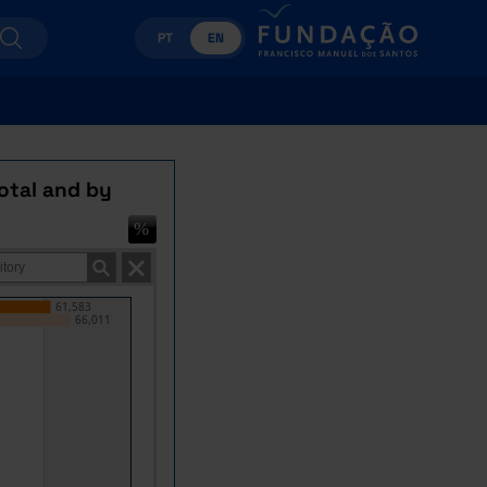
PT
EN
otal and by
61,583
66,011