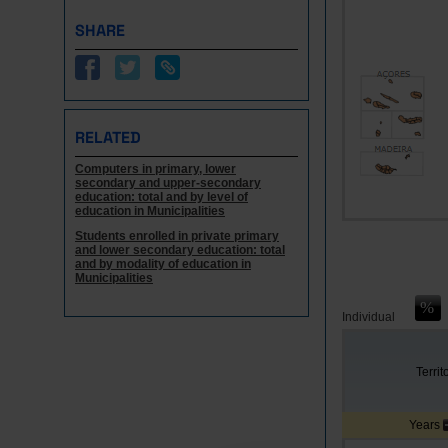
SHARE
RELATED
Computers in primary, lower
secondary and upper-secondary
education: total and by level of
education in Municipalities
Students enrolled in private primary
and lower secondary education: total
and by modality of education in
Municipalities
Individual
Territ
Years