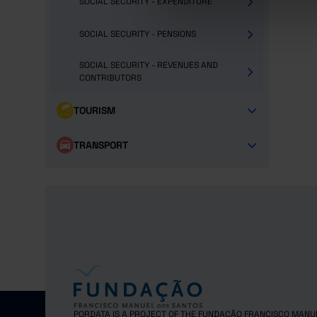
SOCIAL SECURITY - EXPENDITURE
SOCIAL SECURITY - PENSIONS
SOCIAL SECURITY - REVENUES AND
CONTRIBUTORS
TOURISM
TRANSPORT
PORDATA IS A PROJECT OF THE FUNDAÇÃO FRANCISCO MANU