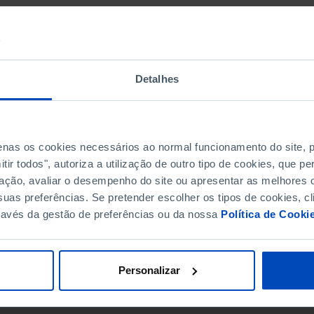
Detalhes
penas os cookies necessários ao normal funcionamento do site,
ir todos", autoriza a utilização de outro tipo de cookies, que 
ação, avaliar o desempenho do site ou apresentar as melhores o
uas preferências. Se pretender escolher os tipos de cookies, cl
ravés da gestão de preferências ou da nossa
Política de Cooki
Personalizar