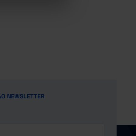
ÃO NEWSLETTER