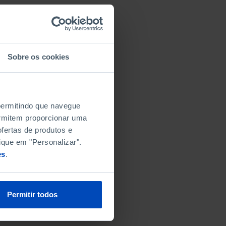
Sobre os cookies
 permitindo que navegue
permitem proporcionar uma
fertas de produtos e
ique em "Personalizar".
es
.
Permitir todos