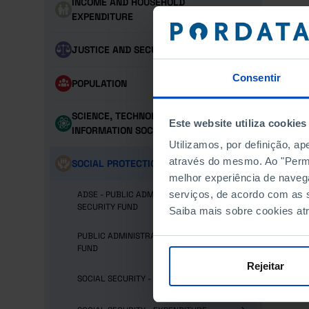
INCOME AND HOUSEHOLD
EXPENDITURE
JUSTICE AND SECURITY
Consentir
POPULATION
SCIENCE, TECHNOLOGY AND
Este website utiliza cookies
INFORMATION SOCIETY
Utilizamos, por definição, a
através do mesmo. Ao "Permit
SOCIAL PROTECTION
melhor experiência de naveg
serviços, de acordo com as s
ADSE - PUBLIC ADMINISTRATION SOCIAL
SECURITY FUND
Saiba mais sobre cookies at
PUBLIC ADMINISTRATION RETIREMENT
FUND
Rejeitar
SOCIAL SECURITY - BENEFICIARIES