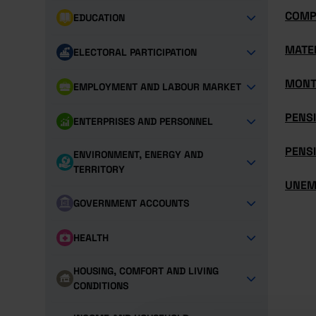
COMP
EDUCATION
MATE
ELECTORAL PARTICIPATION
MONT
EMPLOYMENT AND LABOUR MARKET
PENS
ENTERPRISES AND PERSONNEL
PENSI
ENVIRONMENT, ENERGY AND
TERRITORY
UNEM
GOVERNMENT ACCOUNTS
HEALTH
HOUSING, COMFORT AND LIVING
CONDITIONS