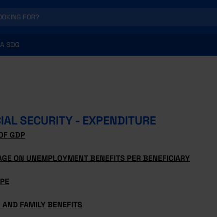
A SDG
IAL SECURITY - EXPENDITURE
OF GDP
AGE ON UNEMPLOYMENT BENEFITS PER BENEFICIARY
YPE
 AND FAMILY BENEFITS