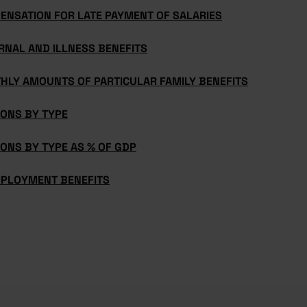
ENSATION FOR LATE PAYMENT OF SALARIES
RNAL AND ILLNESS BENEFITS
HLY AMOUNTS OF PARTICULAR FAMILY BENEFITS
IONS BY TYPE
ONS BY TYPE AS % OF GDP
PLOYMENT BENEFITS