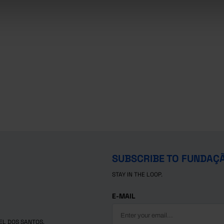
SUBSCRIBE TO FUNDAÇ
STAY IN THE LOOP.
E-MAIL
EL DOS SANTOS.