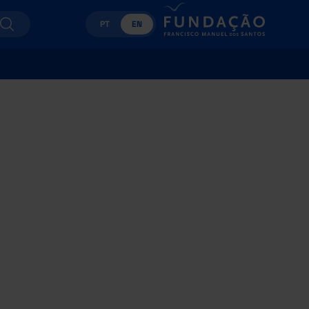
PT
EN