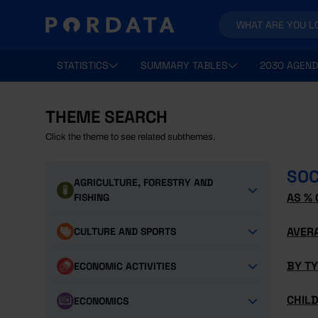
STATISTICS
SUMMARY TABLES
2030 AGEND
THEME SEARCH
Click the theme to see related subthemes.
SOC
AGRICULTURE, FORESTRY AND
AS % 
FISHING
AVER
CULTURE AND SPORTS
BY T
ECONOMIC ACTIVITIES
CHILD
ECONOMICS