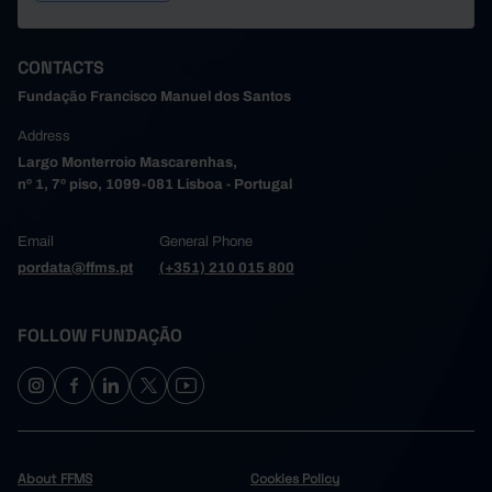
CONTACTS
Fundação Francisco Manuel dos Santos
Address
Largo Monterroio Mascarenhas,
nº 1, 7º piso, 1099-081 Lisboa - Portugal
Email
General Phone
pordata@ffms.pt
(+351) 210 015 800
FOLLOW FUNDAÇÃO
About FFMS
Cookies Policy