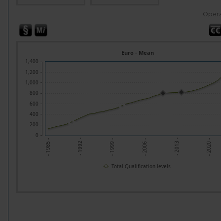
Opera
Euro - Mean
1,400
1,200
1,000
800
600
400
200
0
- 1992 -
- 2013 -
- 1999 -
- 2020 -
- 1985 -
- 2006 -
Total Qualification levels