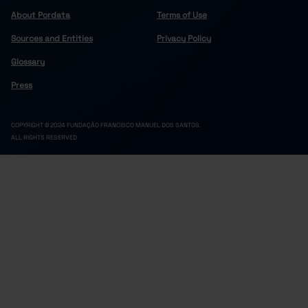
About Pordata
Terms of Use
Sources and Entities
Privacy Policy
Glossary
Press
COPYRIGHT © 2024 FUNDAÇÃO FRANCISCO MANUEL DOS SANTOS.
ALL RIGHTS RESERVED