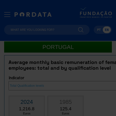
PT
EN
PORTUGAL
Average monthly basic remuneration of fem
employees: total and by qualification level
Indicator
2024
1985
1,216.8
125.4
Euros
Euros