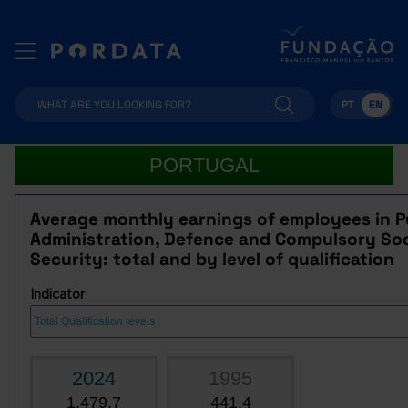
PT
EN
PORTUGAL
Average monthly earnings of employees in P
Administration, Defence and Compulsory Soc
Security: total and by level of qualification
Indicator
2024
1995
1,479.7
441.4