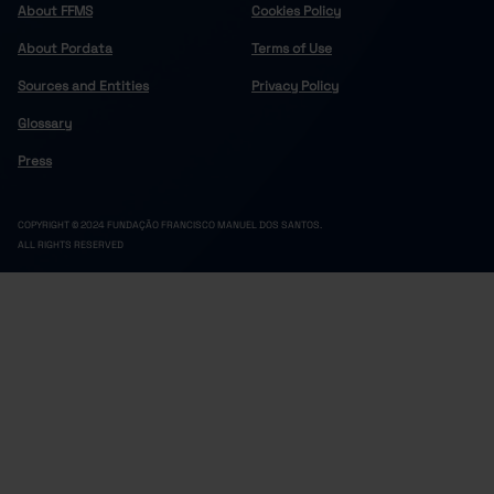
About FFMS
Cookies Policy
About Pordata
Terms of Use
Sources and Entities
Privacy Policy
Glossary
Press
COPYRIGHT © 2024 FUNDAÇÃO FRANCISCO MANUEL DOS SANTOS.
ALL RIGHTS RESERVED