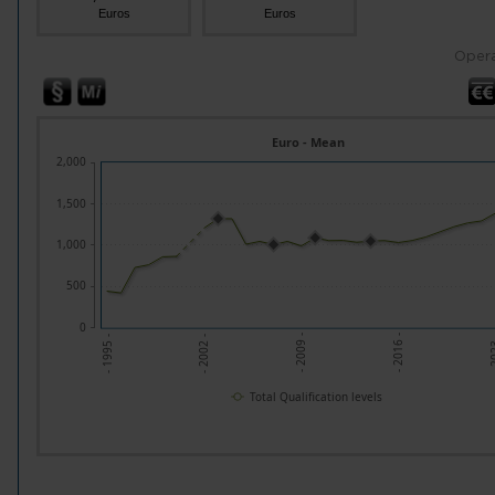
Euros
Euros
Opera
Euro - Mean
2,000
1,500
1,000
500
0
- 2002 -
- 2009 -
- 2016 -
- 20
- 1995 -
Total Qualification levels