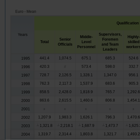
Euro - Mean
Qualification
Supervisors,
Years
Middle-
Highly-
Senior
Foremen
Total
Level
skilled
Officials
and Team
Personnel
worker
Leaders
441.4
1,074.5
675.1
685.3
524.6
1995
420.3
573.4
598.0
332.7
1996
//
728.7
2,126.5
1,328.1
1,347.0
956.1
1997
762.3
2,117.3
1,537.9
683.6
905.3
1998
858.5
2,428.0
1,818.9
765.7
1,292.6
1999
863.6
2,615.5
1,460.6
806.8
1,454.1
2000
2001
x
x
x
x
x
1,207.9
1,983.3
1,626.1
796.3
1,470.6
2002
1,321.8
2,218.1
1,687.9
1,473.7
1,625.
2003
┴
┴
┴
┴
┴
1,319.7
2,314.4
1,803.8
1,321.7
1,493.2
2004