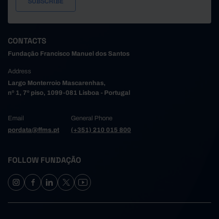
CONTACTS
Fundação Francisco Manuel dos Santos
Address
Largo Monterroio Mascarenhas,
nº 1, 7º piso, 1099-081 Lisboa - Portugal
Email
General Phone
pordata@ffms.pt
(+351) 210 015 800
FOLLOW FUNDAÇÃO