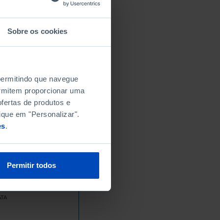
Sobre os cookies
 permitindo que navegue
permitem proporcionar uma
fertas de produtos e
ique em "Personalizar".
es
.
Permitir todos
ATA