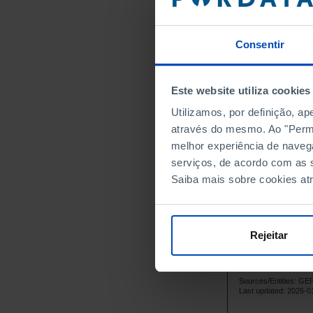
1,
1999
1,
2000
2001
Consentir
1,
2002
1,
2003
┴
Este website utiliza cookies
1,
2004
Utilizamos, por definição, a
1,
2005
através do mesmo. Ao "Permit
1,
2006
melhor experiência de naveg
1,
2007
┴
serviços, de acordo com as s
1,
2008
Saiba mais sobre cookies at
1,
2009
1,
2010
┴
1,
2011
Rejeitar
1,
2012
1,
2013
Sources/Entities: G
1,
2014
┴
Last updated: 2026-0
1,
2015