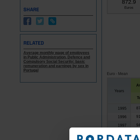
872.9
Euros
SHARE
RELATED
Average monthly wage of employees
in Public Administration, Defence and
Compulsory Social Security: basic
remuneration and earnings by sex in
Portugal
Euro - Mean
A
Years
T
8
1995
9
1996
9
1997
9
1998