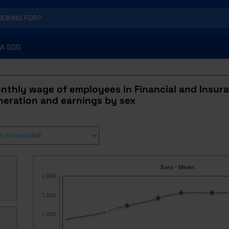
A SDG
thly wage of employees in Financial and Insuran
neration and earnings by sex
Euro - Mean
2,000
1,500
1,000