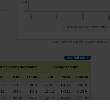
500
0
- 201
- 2002 -
- 2009 -
- 1995 -
Total Average basic remuneration
Click here to see the graphic in detail
see full table
verage basic remuneration
Average earnings
otal
Males
Females
Total
Males
Females
72.9
911.1
790.3
1,255.0
1,334.2
1,083.9
18.1
959.4
831.8
1,341.2
1,428.1
1,159.6
45.2
989.9
855.6
1,401.1
1,494.4
1,213.9
77.8
1,029.6
881.4
1,440.1
1,543.2
1,248.6