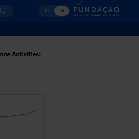
PT
EN
ce Activities: