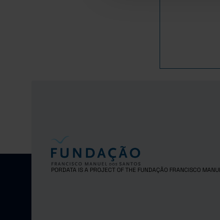
1,
2016
1,
2017
1,
2018
1,
2019
1,
2020
1,
2021
1,
2022
1,
2023
1,
2024
PORDATA IS A PROJECT OF THE FUNDAÇÃO FRANCISCO MANU