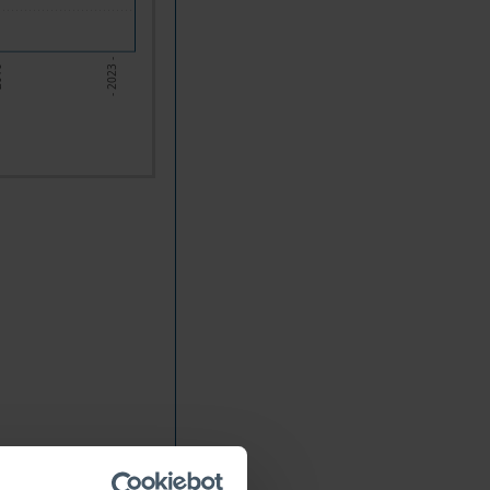
6 -
- 2023 -