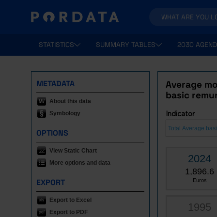
STATISTICS
SUMMARY TABLES
2030 AGEND
METADATA
Average mon
basic remu
About this data
Symbology
Indicator
OPTIONS
View Static Chart
2024
More options and data
1,896.6
EXPORT
Euros
Export to Excel
1995
Export to PDF