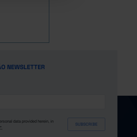
ÃO NEWSLETTER
ersonal data provided herein, in
y*