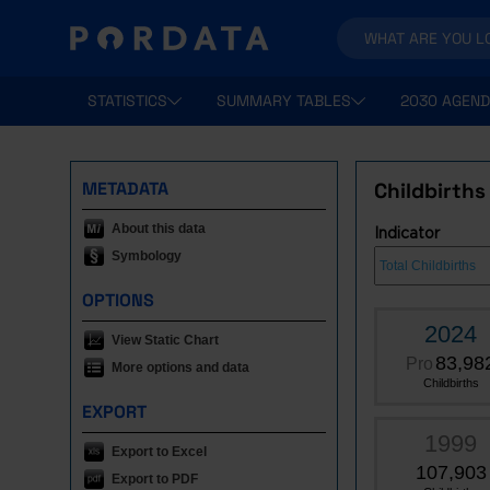
STATISTICS
SUMMARY TABLES
2030 AGEND
METADATA
Childbirths
About this data
Indicator
Symbology
OPTIONS
2024
View Static Chart
83,98
Pro
More options and data
Childbirths
EXPORT
1999
Export to Excel
107,903
Export to PDF