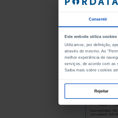
11
2003
10
2004
Consentir
10
2005
10
2006
10
2007
Este website utiliza cookies
10
2008
Utilizamos, por definição, a
9
2009
através do mesmo. Ao "Permit
10
2010
melhor experiência de naveg
9
serviços, de acordo com as s
2011
Saiba mais sobre cookies at
8
2012
8
2013
8
2014
Rejeitar
8
2015
8
2016
8
2017
Sources/Entities: IN
8
2018
Last updated: 2026-0