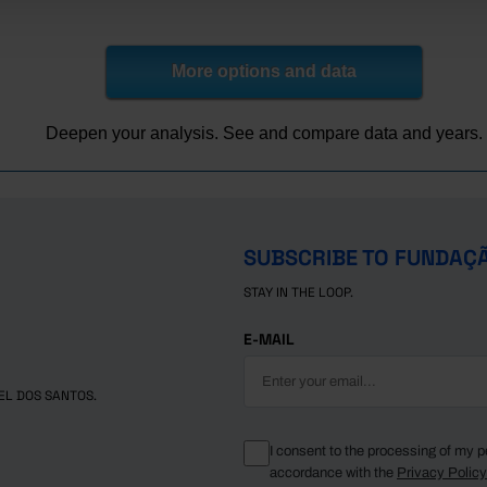
x
x
x
x
x
3,831
37,653
46,178
30,366
15,812
8,736
35,340
43,396
29,207
14,189
More options and data
82,800
37,024
45,776
31,294
14,482
Pro
Pro
Pro
Pro
85,041
37,824
47,217
32,482
14,735
Pro
Pro
Pro
Pro
Deepen your analysis. See and compare data and years.
83,982
36,505
47,477
32,392
15,085
Pro
Pro
Pro
Pro
SUBSCRIBE TO FUNDAÇ
STAY IN THE LOOP.
E-MAIL
EL DOS SANTOS.
I consent to the processing of my p
accordance with the
Privacy Polic