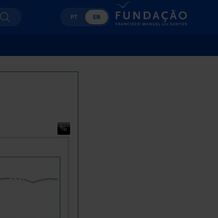
PT
EN