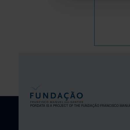
2019
8
2020
7
2021
2022
Pro
2023
Pro
2024
Pro
PORDATA IS A PROJECT OF THE FUNDAÇÃO FRANCISCO MANU