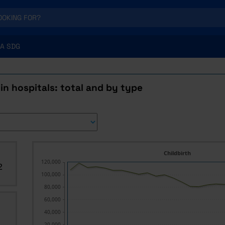
A SDG
 in hospitals: total and by type
Childbirth
120,000
2
100,000
80,000
60,000
40,000
20,000