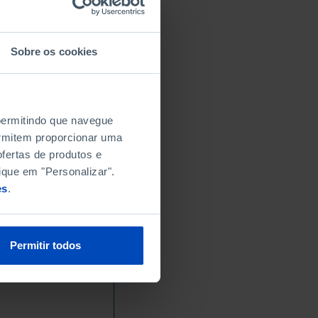
Sobre os cookies
 permitindo que navegue
permitem proporcionar uma
fertas de produtos e
ique em "Personalizar".
es
.
Permitir todos