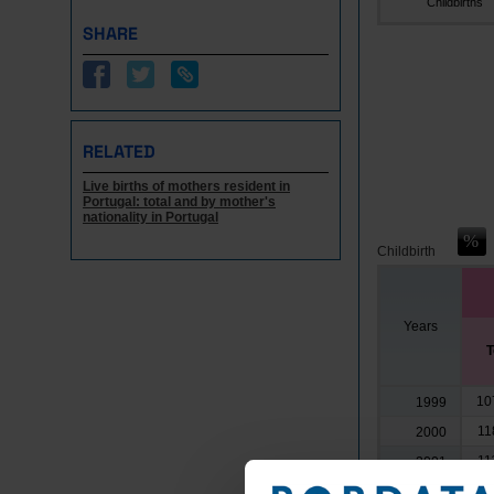
Childbirths
SHARE
RELATED
Live births of mothers resident in
Portugal: total and by mother's
nationality in Portugal
Childbirth
Years
T
10
1999
11
2000
11
2001
11
2002