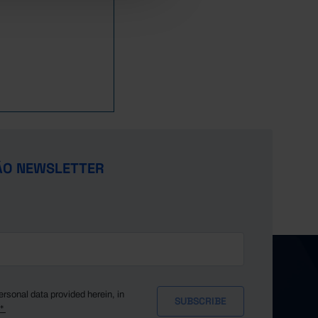
ÃO NEWSLETTER
ersonal data provided herein, in
y*