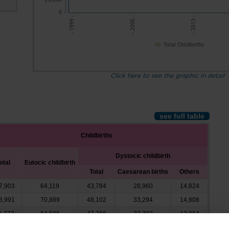
0
- 2013 -
- 2006 -
- 1999 -
Total Childbirths
Click here to see the graphic in detail
see full table
Childbirths
Dystocic childbirth
otal
Eutocic childbirth
Total
Caesarean births
Others
7,903
64,119
43,784
28,960
14,824
8,991
70,889
48,102
33,294
14,808
1,772
64,506
47,266
33,302
13,964
3,074
63,658
49,416
34,567
14,849