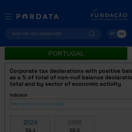
PT
EN
PORTUGAL
Corporate tax declarations with positive ba
as a % of total of non-null balance declarati
total and by sector of economic activity
Indicator
2024
1998
59.1
58.0