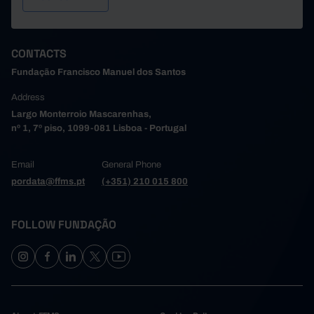
CONTACTS
Fundação Francisco Manuel dos Santos
Address
Largo Monterroio Mascarenhas,
nº 1, 7º piso, 1099-081 Lisboa - Portugal
Email
General Phone
pordata@ffms.pt
(+351) 210 015 800
FOLLOW FUNDAÇÃO