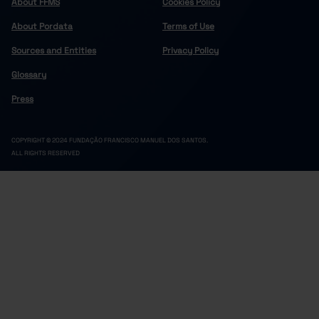
About FFMS
Cookies Policy
About Pordata
Terms of Use
Sources and Entities
Privacy Policy
Glossary
Press
COPYRIGHT © 2024 FUNDAÇÃO FRANCISCO MANUEL DOS SANTOS.
ALL RIGHTS RESERVED