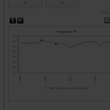
%
%
Opera
Proportion - %
70
60
50
40
30
20
10
0
- 2019 -
- 2005 -
- 2012 -
- 1998 -
Total Sectors of economic activity