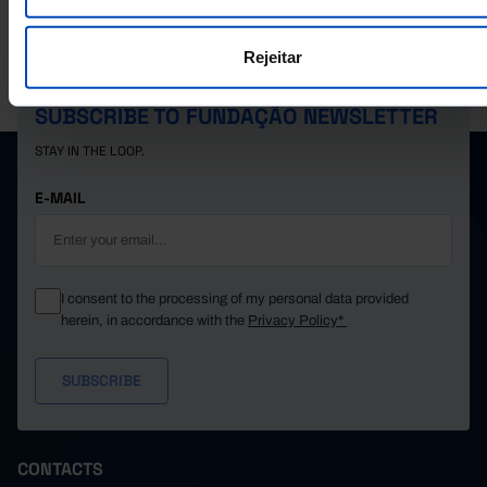
1,127
315
812
1989
1,038
299
739
1990
Rejeitar
PORDATA IS A PROJECT OF THE FUNDAÇÃO FRANCISCO MANUEL DOS
1,003
260
743
1991
SANTOS.
1,096
335
761
1992
SUBSCRIBE TO FUNDAÇÃO NEWSLETTER
1,274
371
903
1993
STAY IN THE LOOP.
1,503
366
1,137
1994
┴
┴
┴
1,823
421
1,402
1995
E-MAIL
1,928
464
1,464
1996
2,569
580
1,989
1997
6,565
1,490
5,075
1998
I consent to the processing of my personal data provided
4,149
944
3,205
1999
herein, in accordance with the
Privacy Policy*
4,062
918
3,144
2000
6,858
1,489
5,369
2001
6,563
1,530
5,033
2002
11,169
2,829
8,340
2003
13,365
3,175
10,190
2004
CONTACTS
15,464
3,955
11,509
2005