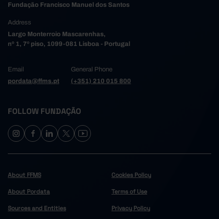
Fundação Francisco Manuel dos Santos
8,712
2,257
6,455
2006
Address
11,889
2,725
9,164
2007
Largo Monterroio Mascarenhas,
41,245
9,270
31,975
2008
┴
┴
┴
nº 1, 7º piso, 1099-081 Lisboa - Portugal
30,135
7,686
22,449
2009
21,874
5,179
16,695
2010
Email
General Phone
32,473
8,092
24,381
2011
pordata@ffms.pt
(+351) 210 015 800
25,459
6,166
19,293
2012
17,745
3,671
14,074
2013
FOLLOW FUNDAÇÃO
35,413
9,754
25,659
2014
23,497
5,429
18,068
2015
36,030
7,753
28,277
2016
14,421
2,823
11,598
2017
23,805
5,270
18,535
2018
About FFMS
Cookies Policy
16,492
3,127
13,365
2019
About Pordata
Terms of Use
16,445
3,041
13,404
2020
Sources and Entities
Privacy Policy
21,437
4,353
17,084
2021