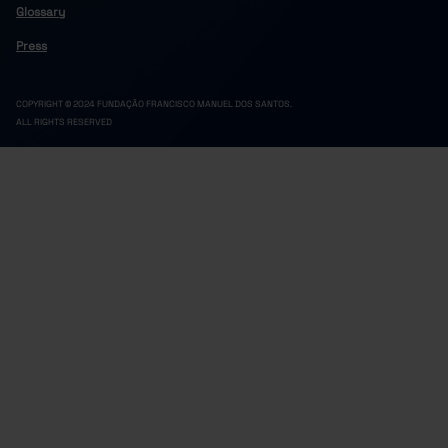
20,191
3,868
16,323
2022
Glossary
13,935
2,358
11,577
2023
Press
20,726
3,808
16,918
2024
13,239
2,112
11,127
2025
COPYRIGHT © 2024 FUNDAÇÃO FRANCISCO MANUEL DOS SANTOS.
ALL RIGHTS RESERVED