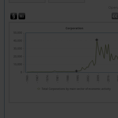
Opera
Corporation
50,000
40,000
30,000
20,000
10,000
0
- 2
- 2009 -
- 1995 -
- 1981 -
- 1967 -
- 2016 -
- 2002 -
- 1988 -
- 1974 -
- 1960 -
Total Corporations by main sector of economic activity