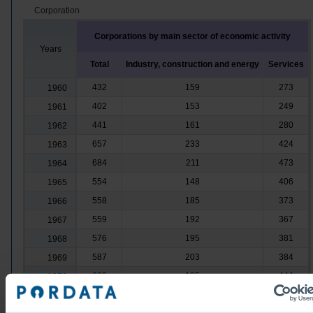
Corporation
Corporations by main sector of economic activity
Years
Total
Industry, construction and energy
Services
432
159
273
1960
402
153
249
1961
441
161
280
1962
657
233
424
1963
684
211
473
1964
554
148
406
1965
558
185
373
1966
559
192
367
1967
576
195
381
1968
587
203
384
1969
639
195
444
1970
584
189
395
1971