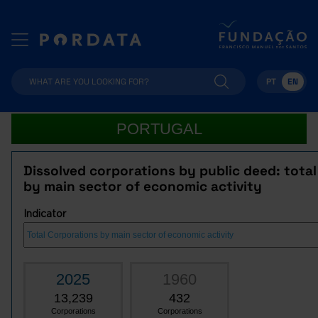
PT
EN
PORTUGAL
Dissolved corporations by public deed: tota
by main sector of economic activity
Indicator
2025
1960
13,239
432
Corporations
Corporations