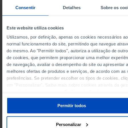
609
194
415
1972
Consentir
Detalhes
Sobre os coo
624
197
427
1973
625
216
409
1974
659
241
418
1975
Este website utiliza cookies
593
173
420
1976
Utilizamos, por definição, apenas os cookies necessários ao
665
208
457
1977
normal funcionamento do site, permitindo que navegue atrav
1,222
357
865
1978
do mesmo. Ao "Permitir todos", autoriza a utilização de outro
Sources/Entities: INE | DGPJ/MJ, PORDATA
1,903
557
1,346
1979
Last updated: 2026-02-12
de cookies, que permitem proporcionar uma melhor experiên
1,083
322
761
1980
de navegação, avaliar o desempenho do site ou apresentar 
963
284
679
1981
melhores ofertas de produtos e serviços, de acordo com as
1,094
347
747
preferências. Se pretender escolher os tipos de cookies, cli
1982
em "Personalizar". Saiba mais sobre cookies através da ges
1,067
341
726
1983
RELATED
de preferências ou da nossa
Política de Cookies
.
978
309
669
1984
Number of corporations constituted by public deed by number of corporat
1,220
335
885
1985
dissolved in Portugal
Permitir todos
1,212
334
878
1986
935
294
641
1987
1,076
331
745
Personalizar
1988