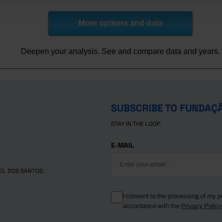
06,162.8
94.2
207,561.6
105,436.9
271,064.6
104,135.8
44
77,074.8
77.5
209,033.9
110,451.5
263,700.7
109,589.8
42
More options and data
50,684.2
48.8
155,452.4
95,363.0
245,466.2
106,812.0
29
Deepen your analysis. See and compare data and years.
SUBSCRIBE TO FUNDAÇ
STAY IN THE LOOP.
E-MAIL
EL DOS SANTOS.
I consent to the processing of my p
accordance with the
Privacy Polic