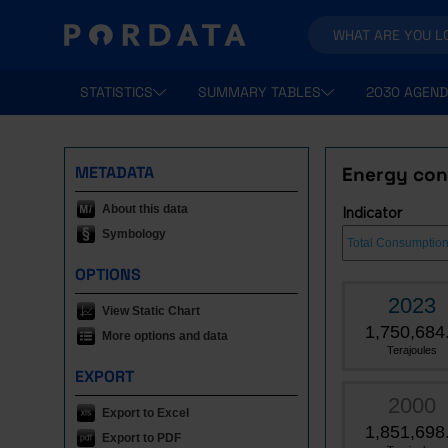
STATISTICS
SUMMARY TABLES
2030 AGEND
METADATA
Energy con
About this data
Indicator
Symbology
OPTIONS
2023
View Static Chart
1,750,684
More options and data
Terajoules
EXPORT
2000
Export to Excel
1,851,698
Export to PDF