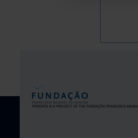
1,8
2021
1,8
2022
1,7
2023
PORDATA IS A PROJECT OF THE FUNDAÇÃO FRANCISCO MANU