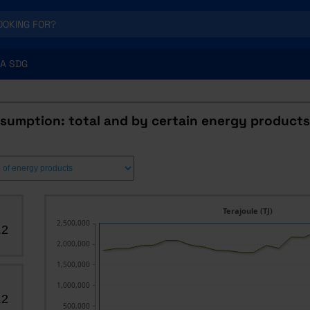
A SDG
sumption: total and by certain energy products
Terajoule (TJ)
2,500,000
.2
2,000,000
1,500,000
1,000,000
.2
500,000