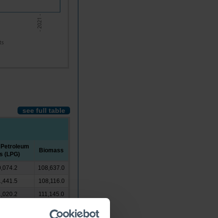
- 2021 -
ts
see full table
 Petroleum
Biomass
s (LPG)
,074.2
108,637.0
,441.5
108,116.0
,020.2
111,145.0
,905.0
111,043.0