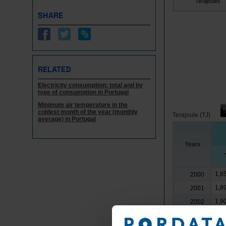
Terajoules
SHARE
RELATED
Electricity consumption: total and by
type of consumption in Portugal
Minimum air temperature in the
coldest month of the year (monthly
Terajoule (TJ)
average) in Portugal
Years
1,8
2000
1,8
2001
1,9
2002
1,9
2003