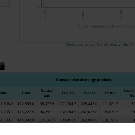
0
- 2007 -
- 2014 -
- 2000 -
Total Consumption of energy produc
Click here to see the graphic in detail
Consumption of energy products
Natural
Liquid
Total
Coal
Fuel oil
Diesel
Petrol
gas
Ga
51,698.2
172,559.6
85,377.6
171,764.7
225,442.0
111,921.7
50
97,135.7
125,227.5
94,292.1
162,784.9
262,627.8
120,070.5
51
01,683.7
144,893.9
114,162.3
183,953.9
262,900.6
118,196.2
51
68,651.3
136,608.7
110,671.2
153,754.0
288,515.6
127,811.7
47