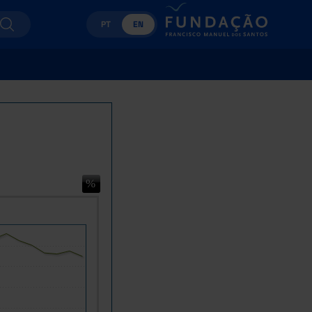
PT
EN