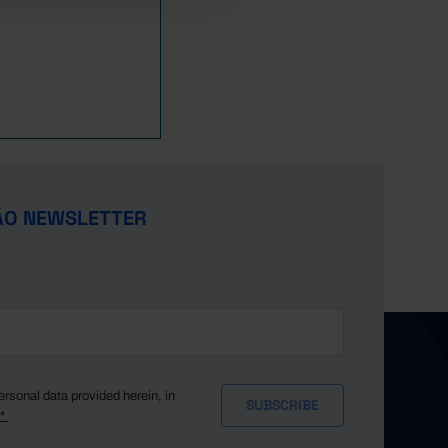
,535.6
126,090.3
,760.2
128,609.6
,534.9
125,569.4
ÃO NEWSLETTER
ersonal data provided herein, in
y*