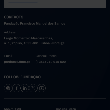
CONTACTS
Fundação Francisco Manuel dos Santos
Address
Largo Monterroio Mascarenhas,
nº 1, 7º piso, 1099-081 Lisboa - Portugal
Email
General Phone
pordata@ffms.pt
(+351) 210 015 800
FOLLOW FUNDAÇÃO
About FFMS
Cookies Policy