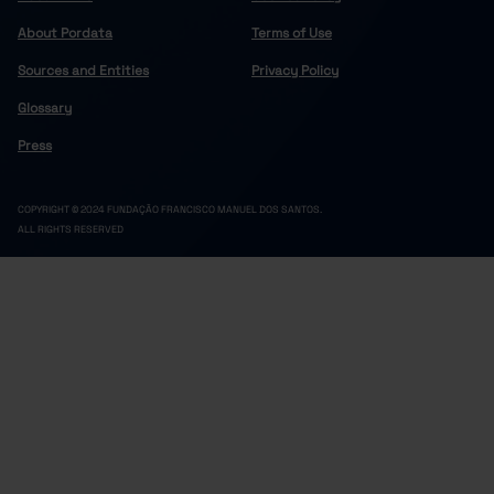
About Pordata
Terms of Use
Sources and Entities
Privacy Policy
Glossary
Press
COPYRIGHT © 2024 FUNDAÇÃO FRANCISCO MANUEL DOS SANTOS.
ALL RIGHTS RESERVED