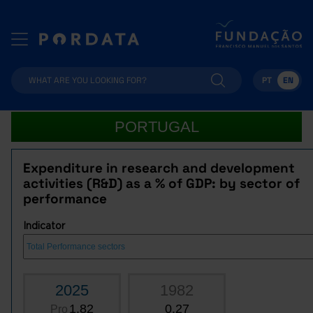
PT
EN
PORTUGAL
Expenditure in research and development
activities (R&D) as a % of GDP: by sector of
performance
Indicator
2025
1982
1.82
0.27
Pro