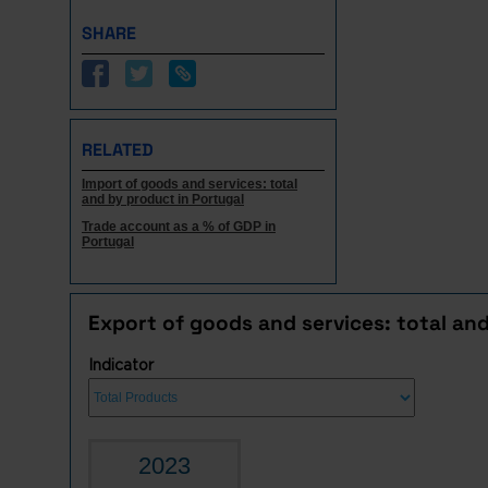
SHARE
RELATED
Import of goods and services: total
and by product in Portugal
Trade account as a % of GDP in
Portugal
Export of goods and services: total an
Indicator
2023