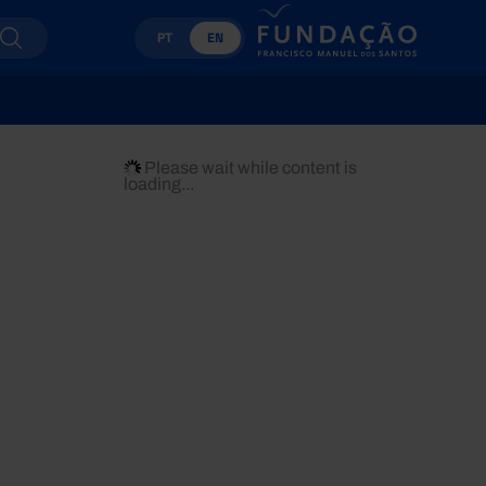
PT
EN
Please wait while content is
loading...