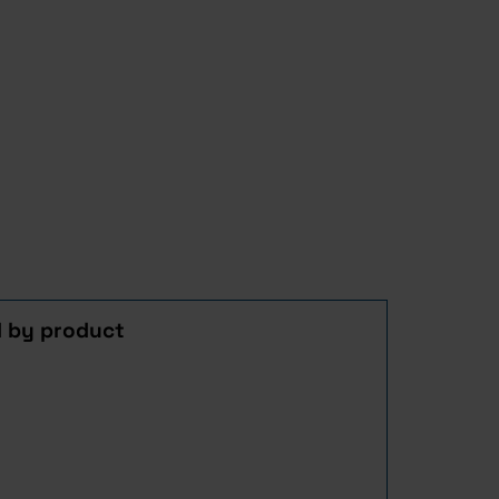
d by product