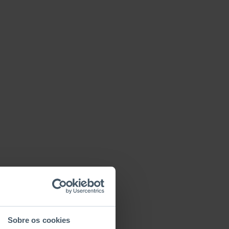
Sobre os cookies
Basic