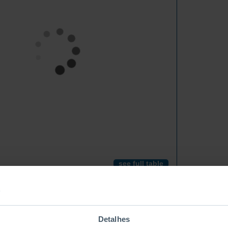
see full table
Detalhes
Rubber