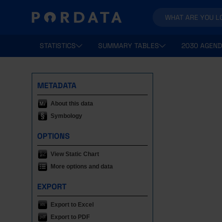
STATISTICS
SUMMARY TABLES
2030 AGEND
METADATA
About this data
Symbology
OPTIONS
View Static Chart
More options and data
EXPORT
Export to Excel
Export to PDF