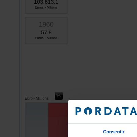
103,613.1
Euros - Millions
1960
57.8
Euros - Millions
Euro - Millions
Consentir