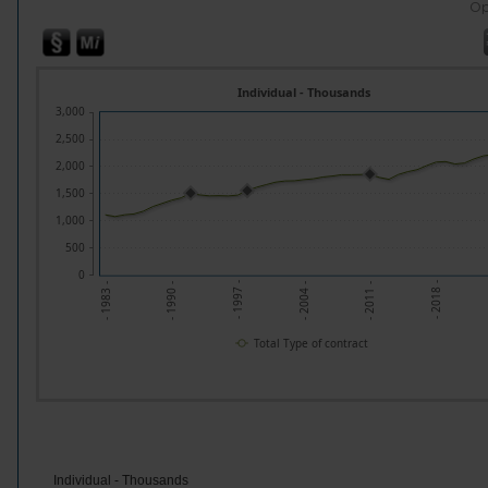
Op
Individual - Thousands
3,000
2,500
2,000
1,500
1,000
500
0
- 1997 -
- 2018 -
- 1990 -
- 2011 -
- 1983 -
- 2004 -
Total Type of contract
Individual - Thousands