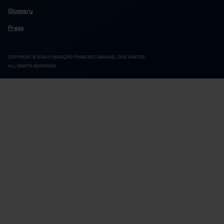
Glossary
Press
COPYRIGHT © 2024 FUNDAÇÃO FRANCISCO MANUEL DOS SANTOS.
ALL RIGHTS RESERVED