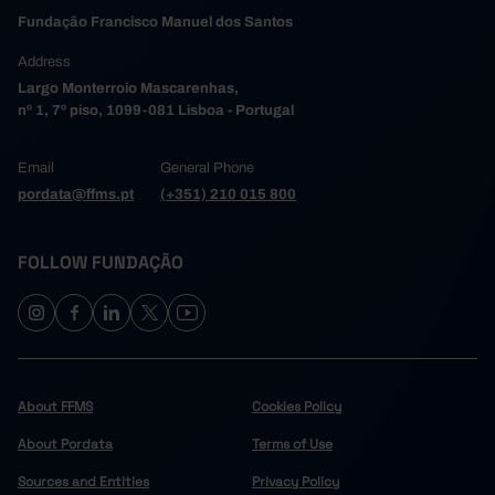
Fundação Francisco Manuel dos Santos
Address
Largo Monterroio Mascarenhas,
nº 1, 7º piso, 1099-081 Lisboa - Portugal
Email
General Phone
pordata@ffms.pt
(+351) 210 015 800
FOLLOW FUNDAÇÃO
About FFMS
Cookies Policy
About Pordata
Terms of Use
Sources and Entities
Privacy Policy