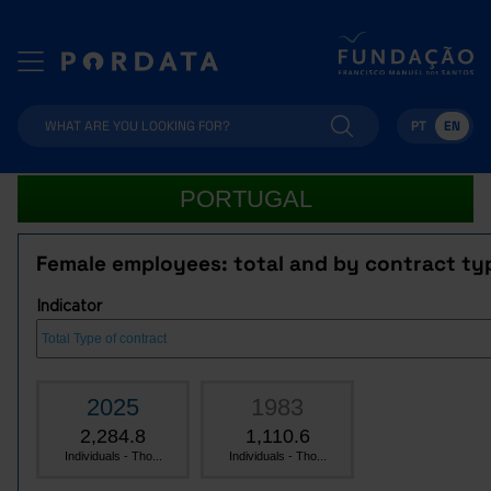
PT
EN
PORTUGAL
Female employees: total and by contract ty
Indicator
2025
1983
2,284.8
1,110.6
Individuals - Tho...
Individuals - Tho...