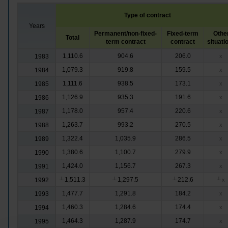
Type of contract
Years
Permanent/non-fixed-
Fixed-term
Othe
Total
term contract
contract
situati
1,110.6
904.6
206.0
1983
x
1,079.3
919.8
159.5
1984
x
1,111.6
938.5
173.1
1985
x
1,126.9
935.3
191.6
1986
x
1,178.0
957.4
220.6
1987
x
1,263.7
993.2
270.5
1988
x
1,322.4
1,035.9
286.5
1989
x
1,380.6
1,100.7
279.9
1990
x
1,424.0
1,156.7
267.3
1991
x
1,511.3
1,297.5
212.6
1992
┴
┴
┴
┴
x
1,477.7
1,291.8
184.2
1993
x
1,460.3
1,284.6
174.4
1994
x
1,464.3
1,287.9
174.7
1995
x