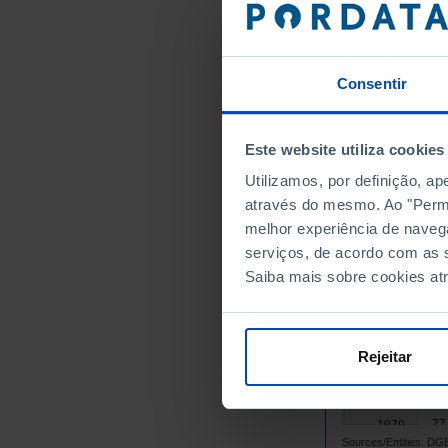
1964
1965
1966
Consentir
1967
1968
Este website utiliza cookies
1969
Utilizamos, por definição, a
1970
através do mesmo. Ao "Permit
1971
melhor experiência de naveg
1972
serviços, de acordo com as s
1973
Saiba mais sobre cookies at
52
1974
61
1975
65
1976
Rejeitar
71
1977
71
1978
77
1979
Sources/Entities: 