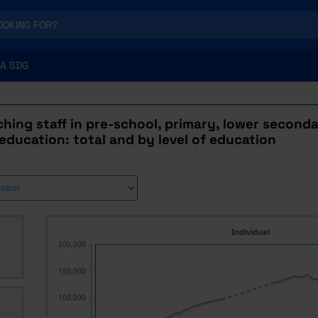
A SDG
hing staff in pre-school, primary, lower second
ducation: total and by level of education
Individual
200,000
150,000
100,000