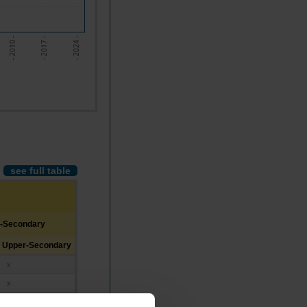
- 2017 -
- 2010 -
- 2024 -
see full table
r-Secondary
d Upper-Secondary
x
x
x