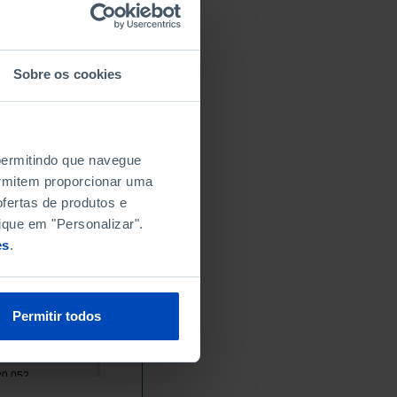
x
x
x
Sobre os cookies
x
x
x
 permitindo que navegue
x
permitem proporcionar uma
x
fertas de produtos e
8,609
ique em "Personalizar".
9,858
es
.
11,460
14,605
15,933
Permitir todos
17,209
16,852
20,052