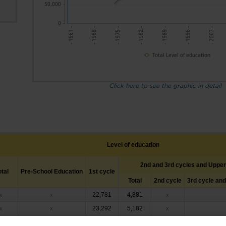
50,000
0
- 1961 -
- 1975 -
- 1989 -
- 2003 -
- 1968 -
- 1982 -
- 1996 -
Total Level of education
Click here to see the graphic in detail
Level of education
2nd and 3rd cycles and Uppe
otal
Pre-School Education
1st cycle
Total
2nd cycle
3rd cycle an
22,781
4,881
x
x
x
23,292
5,182
x
x
x
23,495
5,792
x
x
x