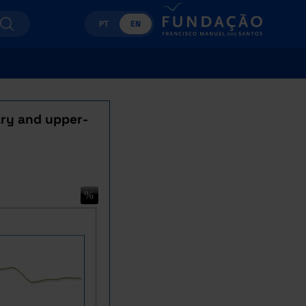
PT
EN
ary and upper-