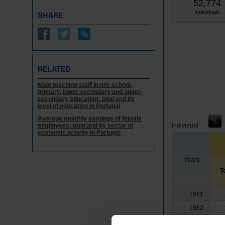
52,774
Individuals
SHARE
RELATED
Male teaching staff in pre-school,
primary, lower secondary and upper-
secondary education: total and by
level of education in Portugal
Average monthly earnings of female
employees: total and by sector of
Individual
economic activity in Portugal
Years
T
1961
1962
1963