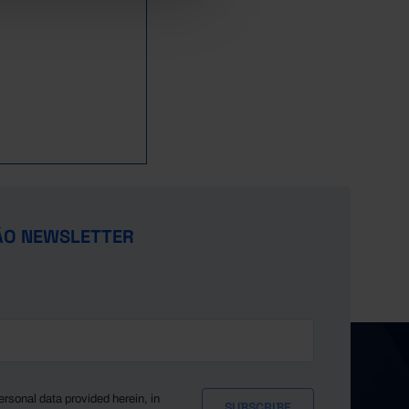
20,670
21,997
20,280
22,234
25,149
26,186
29,785
31,377
34,624
36,442
ÃO NEWSLETTER
39,755
42,093
x
x
x
x
x
ersonal data provided herein, in