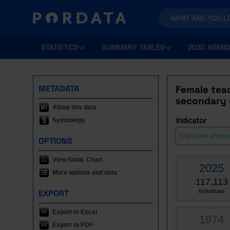
STATISTICS
SUMMARY TABLES
2030 AGEND
METADATA
Female teac
secondary e
About this data
Symbology
Indicator
OPTIONS
View Static Chart
2025
More options and data
117,113
EXPORT
Individuals
Export to Excel
1974
Export to PDF