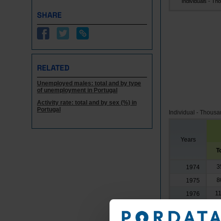
Individuals - Tho.
SHARE
RELATED
Unemployed males: total and by type
of unemployment in Portugal
Activity rate: total and by sex (%) in
Portugal
Individual - Thous
Years
T
3
1974
8
1975
11
1976
16
1977
19
1978