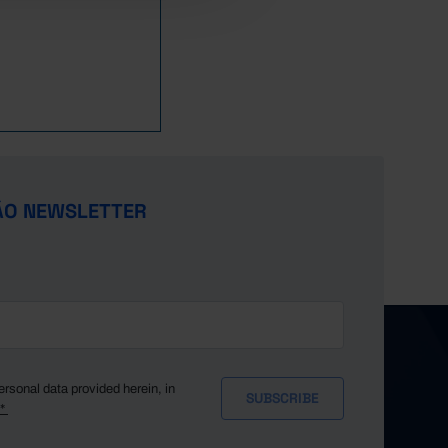
ÃO NEWSLETTER
ersonal data provided herein, in
y*