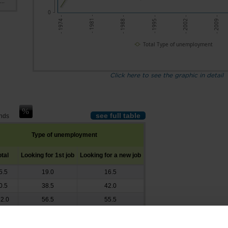
..
0
- 1988 -
- 2002 -
- 1981 -
- 1995 -
- 2009 -
- 1974 -
Total Type of unemployment
Click here to see the graphic in detail
see full table
ands
Type of unemployment
otal
Looking for 1st job
Looking for a new job
5.5
19.0
16.5
0.5
38.5
42.0
2.0
56.5
55.5
3.0
93.5
69.5
7.5
118.0
79.5