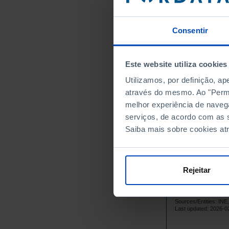
22
1979
22
1980
Consentir
24
1981
22
1982
Este website utiliza cookies
2
1983
┴
Utilizamos, por definição, a
23
1984
através do mesmo. Ao "Permit
23
1985
melhor experiência de naveg
21
1986
serviços, de acordo com as s
18
1987
Saiba mais sobre cookies at
16
1988
14
1989
14
1990
Rejeitar
12
1991
1
1992
┴
Sources/Entities: I
13
1993
Last updated: 2026-0
16
1994