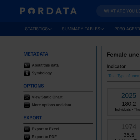
STATISTICS
SUMMARY TABLES
2030 AGEND
METADATA
Female une
About this data
Indicator
Symbology
OPTIONS
2025
View Static Chart
180.2
More options and data
Individuals - Tho.
EXPORT
1974
Export to Excel
35.5
Export to PDF