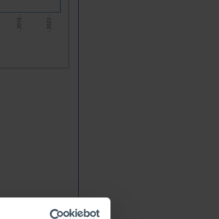
- 2023 -
- 2016 -