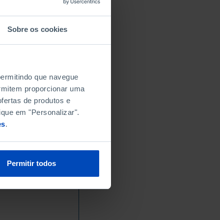
Sobre os cookies
 permitindo que navegue
permitem proporcionar uma
fertas de produtos e
ique em "Personalizar".
es
.
Permitir todos