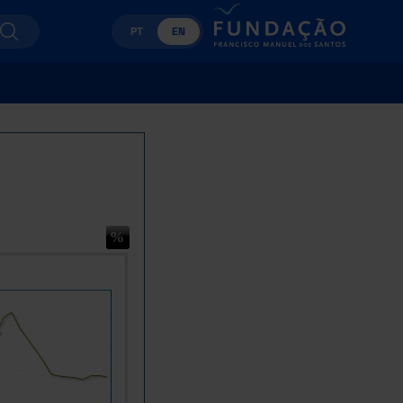
PT
EN