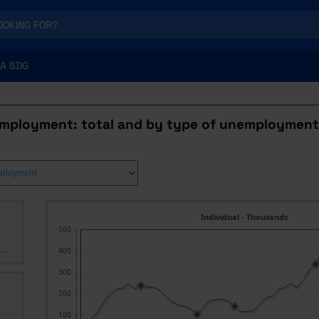
A SDG
mployment: total and by type of unemployment
Individual - Thousands
500
..
400
300
200
100