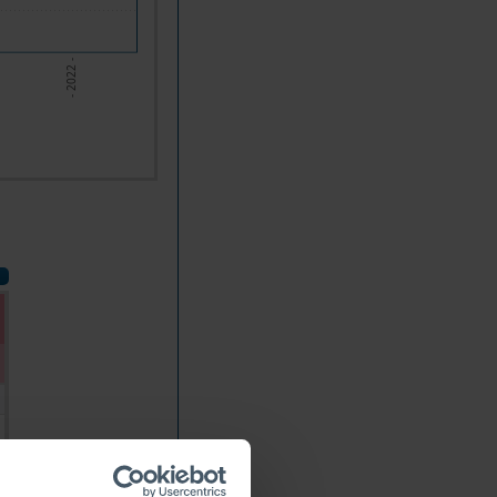
- 2022 -