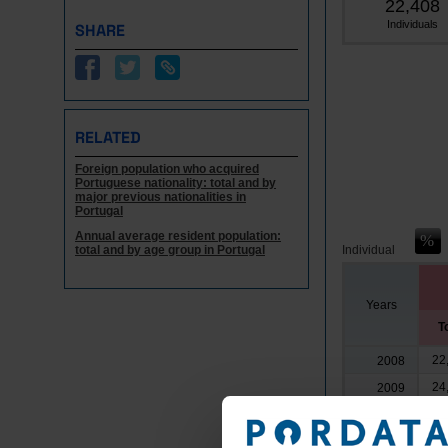
22,408
Individuals
SHARE
RELATED
Foreign population who acquired
Portuguese nationality: total and by
major previous nationalities in
Portugal
Annual average resident population:
total and by age group in Portugal
Individual
Years
T
22
2008
24
2009
21
2010
23
2011