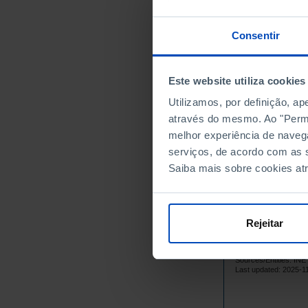
21
2012
24
2013
Consentir
21
2014
20
2015
Este website utiliza cookies
25
2016
Utilizamos, por definição, a
18
2017
através do mesmo. Ao "Permit
21
2018
melhor experiência de naveg
21
2019
serviços, de acordo com as s
32
2020
Saiba mais sobre cookies at
24
2021
20
2022
16
2023
Rejeitar
20
2024
Sources/Entities: I
Last updated: 2025-1