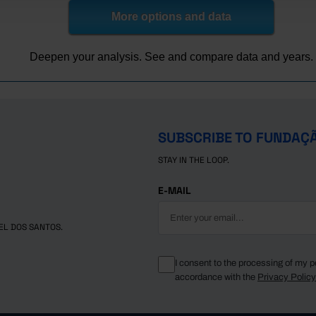
More options and data
Deepen your analysis. See and compare data and years.
SUBSCRIBE TO FUNDAÇ
STAY IN THE LOOP.
E-MAIL
EL DOS SANTOS.
I consent to the processing of my p
accordance with the
Privacy Polic