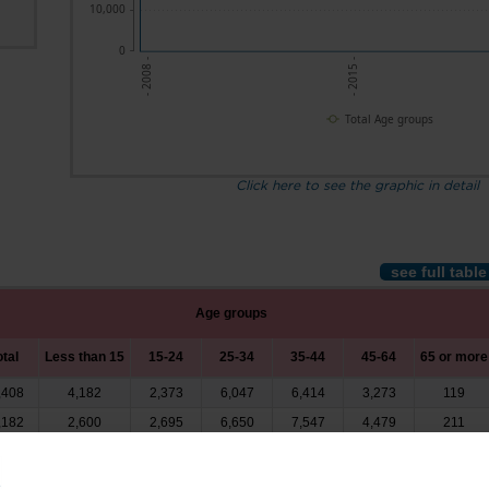
10,000
0
- 2008 -
- 2015 -
Total Age groups
Click here to see the graphic in detail
see full table
Age groups
otal
Less than 15
15-24
25-34
35-44
45-64
65 or more
,408
4,182
2,373
6,047
6,414
3,273
119
,182
2,600
2,695
6,650
7,547
4,479
211
,750
3,068
2,877
5,392
6,308
3,917
188
,238
3,132
3,454
5,626
6,501
4,312
213