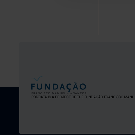
PORDATA IS A PROJECT OF THE FUNDAÇÃO FRANCISCO MANU