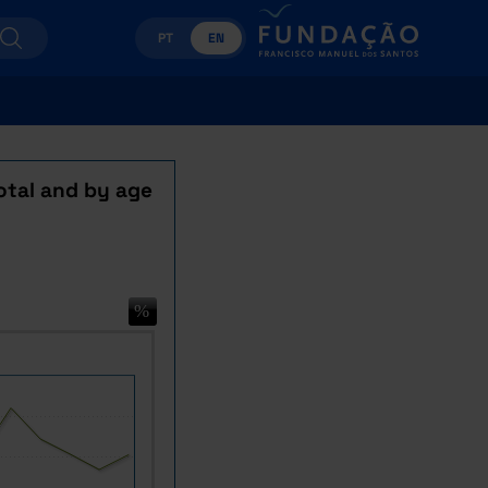
PT
EN
otal and by age