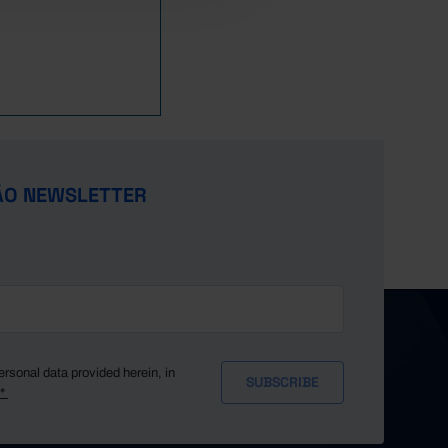
ÃO NEWSLETTER
ersonal data provided herein, in
y*