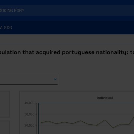
A SDG
ulation that acquired portuguese nationality: t
Individual
40,000
30,000
20,000