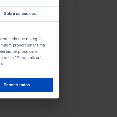
Sobre os cookies
 permitindo que navegue
permitem proporcionar uma
fertas de produtos e
ique em "Personalizar".
es
.
Permitir todos