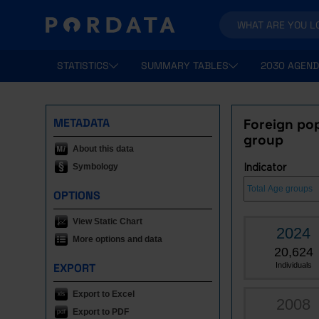
STATISTICS
SUMMARY TABLES
2030 AGEND
METADATA
Foreign pop
group
About this data
Symbology
Indicator
OPTIONS
View Static Chart
2024
More options and data
20,624
EXPORT
Individuals
Export to Excel
2008
Export to PDF