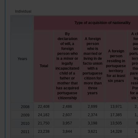
Individual
Type of acquisition of nationality
By
A ch
declaration
A foreign
fo
of will, a
person
pa
foreign
who is
bo
A foreign
person who
married or
port
person
is a minor or
living in de
terr
Years
residing in
legally
facto union
pro
Total
portuguese
incapacitated
with a
tha
territory
child of a
portuguese
pare
for at least
father or
citizen for
le
six years
mother that
more than
resi
has acquired
three
Por
portuguese
years
for a
citizenship
six
22,408
2,486
2,699
13,971
2
2008
24,182
2,607
2,374
17,385
1
2009
21,750
3,957
3,198
13,505
2010
23,238
3,844
3,621
14,328
1
2011