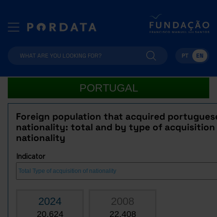
PT
EN
PORTUGAL
Foreign population that acquired portugues
nationality: total and by type of acquisition
nationality
Indicator
2024
2008
20,624
22,408