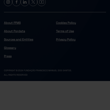
About FFMS
Cookies Policy
About Pordata
Terms of Use
Sources and Entities
Privacy Policy
Glossary
Press
COPYRIGHT © 2024 FUNDAÇÃO FRANCISCO MANUEL DOS SANTOS.
ALL RIGHTS RESERVED