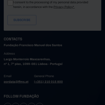
I consent to the processing of my personal data provided
herein, in accordance with the
Privacy Policy*
CONTACTS
Fundação Francisco Manuel dos Santos
Address
Largo Monterroio Mascarenhas,
nº 1, 7º piso, 1099-081 Lisboa - Portugal
Email
General Phone
pordata@ffms.pt
(+351) 210 015 800
FOLLOW FUNDAÇÃO