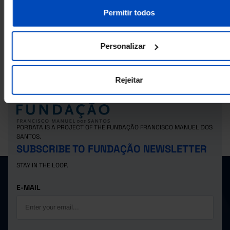
Permitir todos
RELATED
Foreign population that acquired portuguese nationality: total and by age 
Personalizar
in Portugal
Rejeitar
PORDATA IS A PROJECT OF THE FUNDAÇÃO FRANCISCO MANUEL DOS
SANTOS.
SUBSCRIBE TO FUNDAÇÃO NEWSLETTER
STAY IN THE LOOP.
E-MAIL