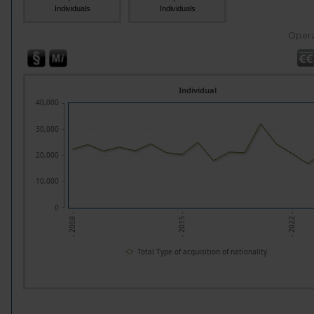
Individuals
Individuals
Opera
Individual
40,000
30,000
20,000
10,000
0
- 2008 -
- 2015 -
- 2022 -
Total Type of acquisition of nationality