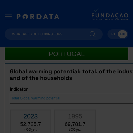
PT
EN
PORTUGAL
Global warming potential: total, of the indus
and of the households
Indicator
2023
1995
52,725.7
69,781.7
t CO
e...
t CO
e...
2
2