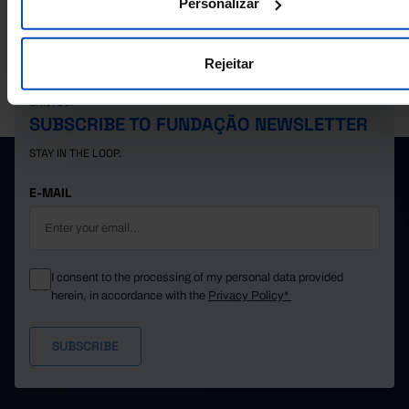
Personalizar
Rejeitar
PORDATA IS A PROJECT OF THE FUNDAÇÃO FRANCISCO MANUEL DOS
SANTOS.
SUBSCRIBE TO FUNDAÇÃO NEWSLETTER
STAY IN THE LOOP.
E-MAIL
I consent to the processing of my personal data provided
herein, in accordance with the
Privacy Policy*