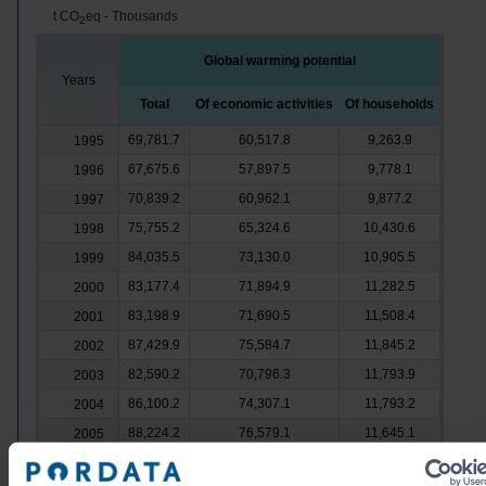
t CO
eq - Thousands
2
Global warming potential
Years
Total
Of economic activities
Of households
69,781.7
60,517.8
9,263.9
1995
67,675.6
57,897.5
9,778.1
1996
70,839.2
60,962.1
9,877.2
1997
75,755.2
65,324.6
10,430.6
1998
84,035.5
73,130.0
10,905.5
1999
83,177.4
71,894.9
11,282.5
2000
83,198.9
71,690.5
11,508.4
2001
87,429.9
75,584.7
11,845.2
2002
82,590.2
70,796.3
11,793.9
2003
86,100.2
74,307.1
11,793.2
2004
88,224.2
76,579.1
11,645.1
2005
83,620.6
72,198.2
11,422.4
2006