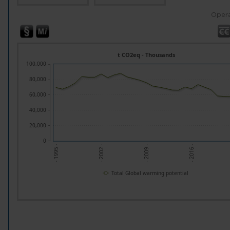
Opera
t CO2eq - Thousands
100,000
80,000
60,000
40,000
20,000
0
- 1995 -
- 2002 -
- 2009 -
- 2016 -
Total Global warming potential