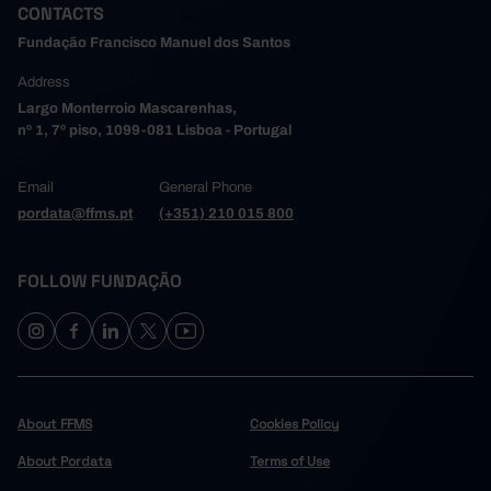
CONTACTS
Fundação Francisco Manuel dos Santos
Address
Largo Monterroio Mascarenhas,
nº 1, 7º piso, 1099-081 Lisboa - Portugal
Email
General Phone
pordata@ffms.pt
(+351) 210 015 800
FOLLOW FUNDAÇÃO
About FFMS
Cookies Policy
About Pordata
Terms of Use