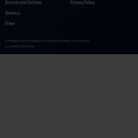
Sources and Entities
Privacy Policy
Glossary
Press
COPYRIGHT © 2024 FUNDAÇÃO FRANCISCO MANUEL DOS SANTOS.
ALL RIGHTS RESERVED