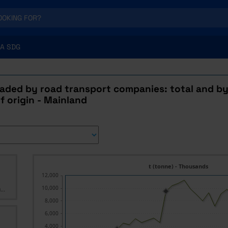
A SDG
aded by road transport companies: total and b
f origin - Mainland
t (tonne) - Thousands
12,000
10,000
...
8,000
6,000
4,000