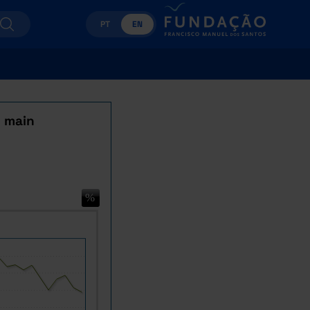
PT
EN
y main