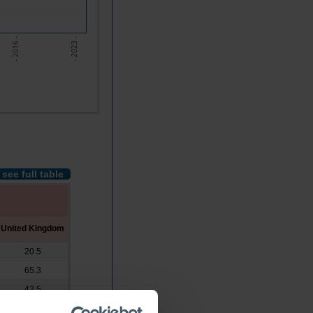
- 2016 -
- 2023 -
see full table
United Kingdom
20.5
65.3
42.5
x