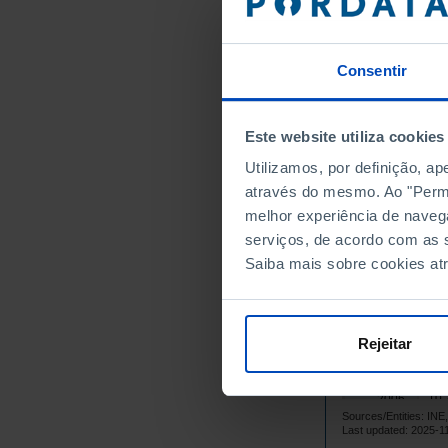
1,
1992
2,
1993
Consentir
2,
1994
2,
1995
3,
1996
┴
Este website utiliza cookies
4,
1997
Utilizamos, por definição, a
4,
1998
através do mesmo. Ao "Permit
5,
1999
melhor experiência de naveg
4,
2000
serviços, de acordo com as s
Saiba mais sobre cookies at
4,
2001
5,
2002
4,
2003
Rejeitar
9,
2004
┴
10,
2005
10,
2006
Sources/Entities: I
11,
2007
Last updated: 2025-1