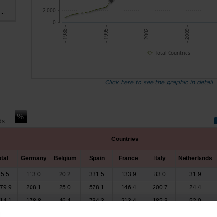
2,000
...
0
- 1988 -
- 1995 -
- 2002 -
- 2009 -
Total Countries
Click here to see the graphic in detail
ds
Countries
otal
Germany
Belgium
Spain
France
Italy
Netherlands
75.5
113.0
20.2
331.5
133.9
83.0
31.9
279.9
208.1
25.0
578.1
146.4
200.7
24.4
514.1
178.8
46.4
734.3
213.4
185.3
52.0
x
x
x
x
x
x
x