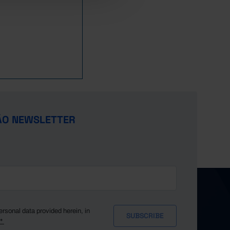
50.9
39.8
83.8
75.8
63.5
102.7
127.7
109.3
137.0
ÃO NEWSLETTER
90.7
85.2
62.0
x
x
x
x
ersonal data provided herein, in
y*
x