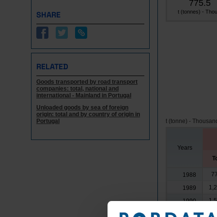
775.5
t (tonnes) - Thou
SHARE
RELATED
Goods transported by road transport
companies: total, national and
international - Mainland in Portugal
Unloaded goods by sea of foreign
origin: total and by country of origin in
Portugal
t (tonne) - Thousan
Years
T
7
1988
1,
1989
1,
1990
1991