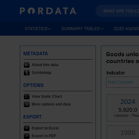
STATISTICS
SUMMARY TABLES
2030 AGEND
METADATA
Goods unlo
countries o
About this data
Symbology
Indicator
OPTIONS
View Static Chart
2024
More options and data
5,820.0
EXPORT
t (tonnes) - Thou
Export to Excel
1988
Export to PDF