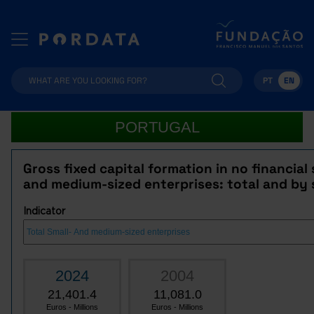
PT
EN
PORTUGAL
Gross fixed capital formation in no financial 
and medium-sized enterprises: total and by 
Indicator
2024
2004
21,401.4
11,081.0
Euros - Millions
Euros - Millions