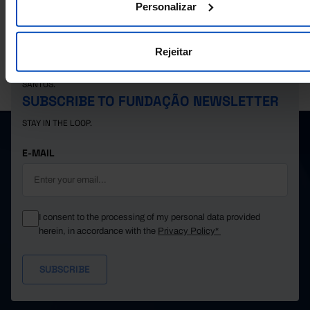
Personalizar
Rejeitar
PORDATA IS A PROJECT OF THE FUNDAÇÃO FRANCISCO MANUEL DOS
SANTOS.
SUBSCRIBE TO FUNDAÇÃO NEWSLETTER
STAY IN THE LOOP.
E-MAIL
I consent to the processing of my personal data provided
herein, in accordance with the
Privacy Policy*