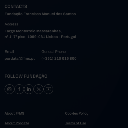
CONTACTS
Fundação Francisco Manuel dos Santos
Address
Largo Monterroio Mascarenhas,
nº 1, 7º piso, 1099-081 Lisboa - Portugal
Email
General Phone
pordata@ffms.pt
(+351) 210 015 800
FOLLOW FUNDAÇÃO
About FFMS
Cookies Policy
About Pordata
Terms of Use