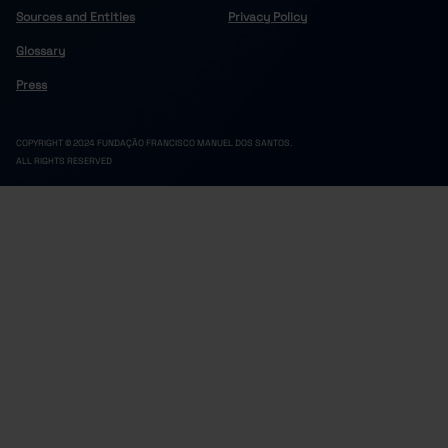
Sources and Entities
Privacy Policy
Glossary
Press
COPYRIGHT © 2024 FUNDAÇÃO FRANCISCO MANUEL DOS SANTOS.
ALL RIGHTS RESERVED