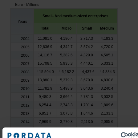
Euro - Millions
Small- And medium-sized enterprises
Years
Total
Micro
Small
Medium
11,081.0
4,180.4
2,717.3
4,183.3
2004
12,636.9
4,342.7
3,574.2
4,720.0
2005
14,116.7
5,282.6
4,329.0
4,505.1
2006
15,708.5
5,935.3
4,440.1
5,333.1
2007
15,504.0
6,182.2
4,437.6
4,884.3
2008
┴
┴
┴
┴
13,880.1
5,379.3
3,670.0
4,830.8
2009
11,782.9
5,498.9
3,043.6
3,240.4
2010
9,480.3
3,666.4
2,781.3
3,032.5
2011
6,254.4
2,743.3
1,701.4
1,809.6
2012
6,851.7
3,073.8
1,644.6
2,133.3
2013
7,969.9
3,770.8
2,113.5
2,085.6
2014
9,205.8
4,337.6
2,314.6
2,553.6
2015