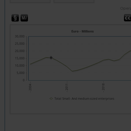
Opera
Euro - Millions
30,000
25,000
20,000
15,000
10,000
5,000
0
- 2011 -
- 2018 -
- 2004 -
Total Small- And medium-sized enterprises