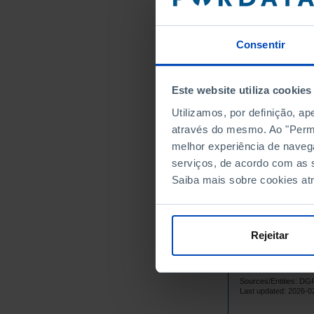
5
1988
5
1989
5
1990
Consentir
7
1991
8
1992
Este website utiliza cookies
7
1993
Utilizamos, por definição, a
9
1994
através do mesmo. Ao "Permit
8
1995
melhor experiência de naveg
9
1996
serviços, de acordo com as s
9
1997
Saiba mais sobre cookies at
1
1998
1
1999
10
2000
Rejeitar
10
2001
9
2002
Sources/Entities: 
10
2003
Last updated: 2026-0
10
2004