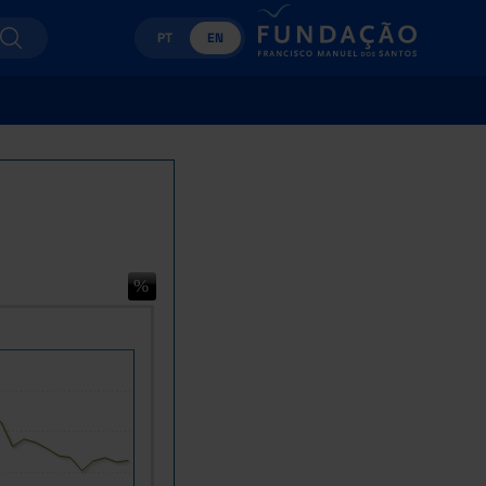
PT
EN