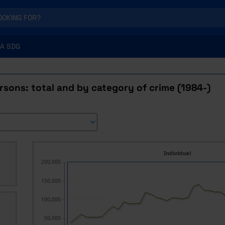
A SDG
rsons: total and by category of crime (1984-)
Individual
200,000
150,000
100,000
50,000