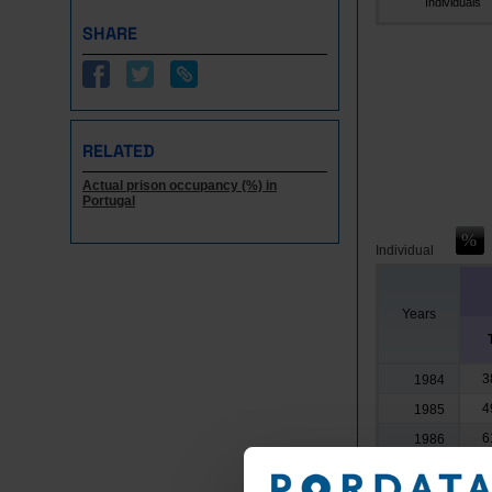
Individuals
SHARE
RELATED
Actual prison occupancy (%) in
Portugal
Individual
Years
3
1984
4
1985
6
1986
5
1987