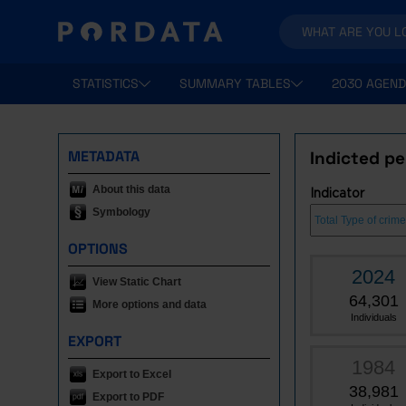
STATISTICS
SUMMARY TABLES
2030 AGEND
METADATA
Indicted pe
About this data
Indicator
Symbology
OPTIONS
2024
View Static Chart
64,301
More options and data
Individuals
EXPORT
1984
Export to Excel
38,981
Export to PDF