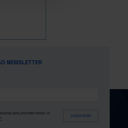
29,849
0
31,898
0
39,059
273
41,802
236
37,592
194
36,678
155
34,764
140
33,806
112
ÃO NEWSLETTER
30,270
66
(R)
22,076
82
(R)
(R)
23,653
67
(R)
21,922
29
(R)
20,379
45
(R)
(R)
17,697
21
(R)
17,457
14
(R)
ersonal data provided herein, in
y*
13,874
16
(R)