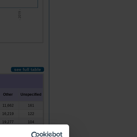
- 2019 -
see full table
Other
Unspecified
11,662
161
16,219
122
19,277
104
21,111
322