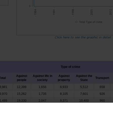
0
- 1991 -
- 1998 -
- 2005 -
- 2012 -
- 1984 -
Total Type of crime
Click here to see the graphic in detail
Type of crime
Against
Against life in
Against
Against the
Total
Transport
people
society
property
State
8,981
12,399
1,656
6,933
5,512
658
9,970
15,262
1,735
8,105
7,601
926
1,489
19,330
2,047
9,371
10,400
960
4,215
15,193
2,061
8,905
5,651
972