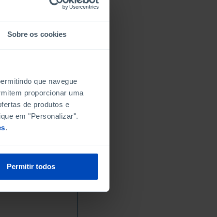
Sobre os cookies
 permitindo que navegue
permitem proporcionar uma
fertas de produtos e
ique em "Personalizar".
es
.
Permitir todos