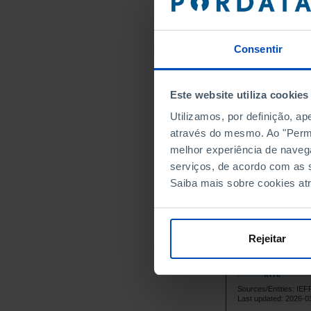
2001
2002
Consentir
2003
2004
2005
Este website utiliza cookies
2006
Utilizamos, por definição, a
1
2007
através do mesmo. Ao "Permit
2008
┴
melhor experiência de naveg
1
2009
serviços, de acordo com as s
Saiba mais sobre cookies at
1
2010
2011
2012
Rejeitar
1
2013
1
2014
2015
Sources/Entities: 
1
2016
Last updated: 2026-0