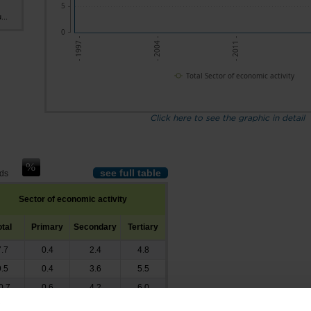
5
...
0
- 1997 -
- 2004 -
- 2011 -
-
Total Sector of economic activity
Click here to see the graphic in detail
see full table
nds
Sector of economic activity
otal
Primary
Secondary
Tertiary
7.7
0.4
2.4
4.8
9.5
0.4
3.6
5.5
0.7
0.6
4.2
6.0
1.1
0.5
4.5
6.1