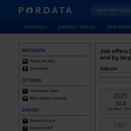
STATISTICS
SUMMARY TABLES
2030 AGEND
METADATA
Job offers 
and by larg
About this data
Symbology
Indicator
OPTIONS
View Static Chart
2025
More options and data
10.8
EXPORT
Job offers - Thou
Export to Excel
1997
Export to PDF