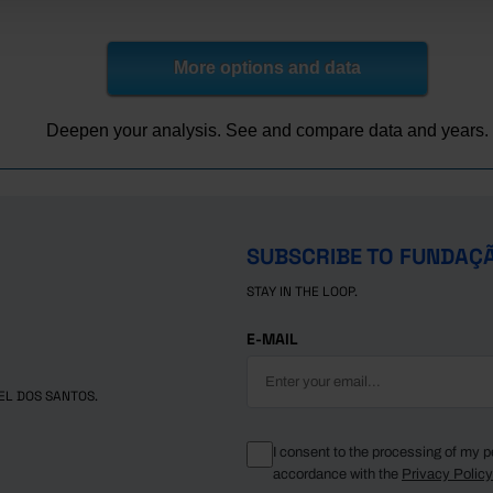
2.9
0.9
3.4
8.6
1.8
0.6
3.2
8.1
1.4
0.5
2.8
8.1
More options and data
9.6
0.4
2.5
6.7
2.7
0.4
3.5
8.8
Deepen your analysis. See and compare data and years.
2.1
0.4
3.0
8.7
0.3
0.4
2.3
7.6
8.9
0.3
1.8
6.8
0.8
0.5
2.3
7.9
SUBSCRIBE TO FUNDAÇ
STAY IN THE LOOP.
E-MAIL
EL DOS SANTOS.
I consent to the processing of my p
accordance with the
Privacy Polic