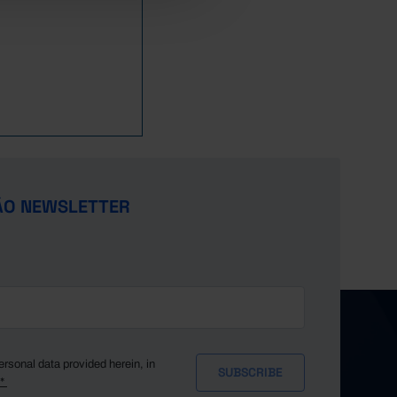
ÃO NEWSLETTER
ersonal data provided herein, in
y*