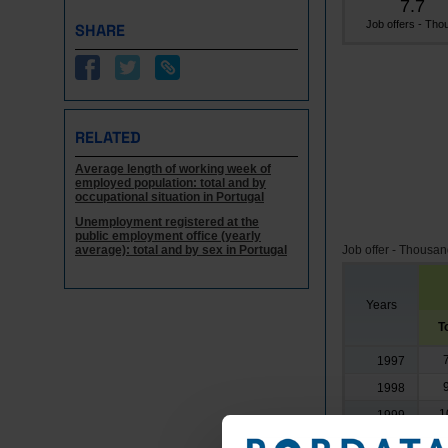
7.7
Job offers - Thou
SHARE
RELATED
Average length of working week of
employed population: total and by
occupational situation in Portugal
Unemployment registered at the
public employment office (yearly
average): total and by sex in Portugal
Job offer - Thousa
Years
T
1997
1998
1
1999
1
2000