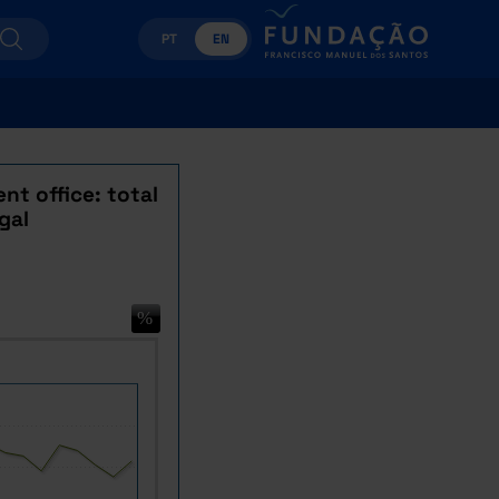
PT
EN
nt office: total
gal