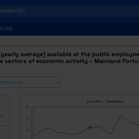
A SDG
(yearly average) available at the public employme
e sectors of economic activity – Mainland Portu
Job offer - Thousands
20
...
15
10