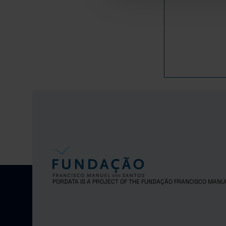
1
2017
1
2018
1
2019
2020
1
2021
1
2022
1
2023
2024
1
2025
PORDATA IS A PROJECT OF THE FUNDAÇÃO FRANCISCO MANU