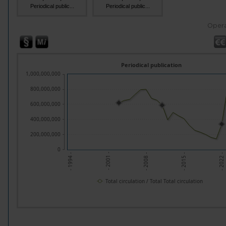
Periodical public...
Periodical public...
Opera
Periodical publication
1,000,000,000
800,000,000
600,000,000
400,000,000
200,000,000
0
- 2008 -
- 2022 -
- 2001 -
- 2015 -
- 1994 -
Total circulation / Total Total circulation