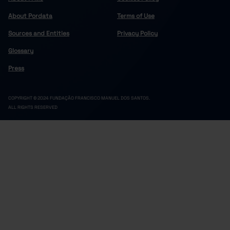
About Pordata
Terms of Use
Sources and Entities
Privacy Policy
Glossary
Press
COPYRIGHT © 2024 FUNDAÇÃO FRANCISCO MANUEL DOS SANTOS.
ALL RIGHTS RESERVED