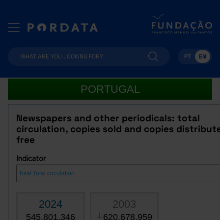
PT
EN
PORTUGAL
Newspapers and other periodicals: total
circulation, copies sold and copies distribut
free
Indicator
2024
2003
545,801,346
620,678,959
┴