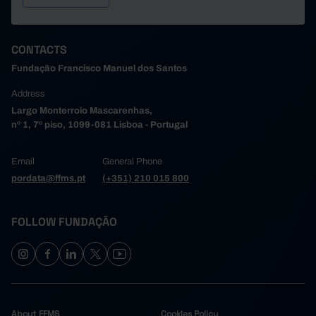
CONTACTS
Fundação Francisco Manuel dos Santos
Address
Largo Monterroio Mascarenhas,
nº 1, 7º piso, 1099-081 Lisboa - Portugal
Email
General Phone
pordata@ffms.pt
(+351) 210 015 800
FOLLOW FUNDAÇÃO
About FFMS
Cookies Policy