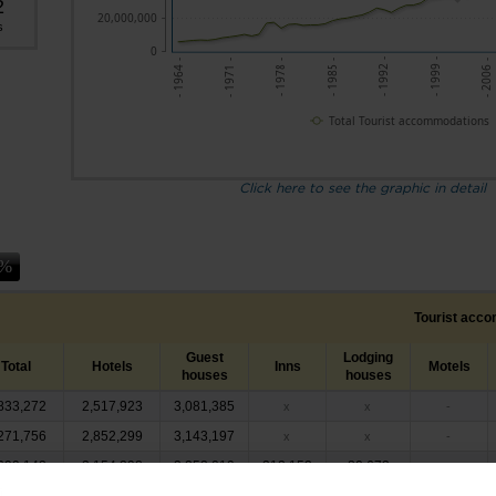
2
20,000,000
s
0
- 1999 -
- 1985 -
- 1971 -
- 2006 -
- 1992 -
- 1978 -
- 1964 -
Total Tourist accommodations
Click here to see the graphic in detail
Tourist acc
Guest
Lodging
Total
Hotels
Inns
Motels
houses
houses
833,272
2,517,923
3,081,385
x
x
-
271,756
2,852,299
3,143,197
x
x
-
699,142
3,154,298
3,252,019
212,152
80,673
-