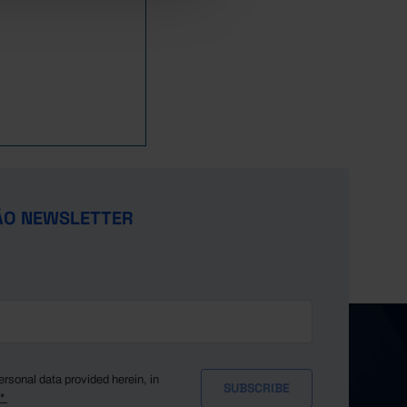
1,800,762
1,363,054
1,483,269
//
//
1,975,769
1,614,700
1,686,177
//
//
2,151,298
1,907,909
2,032,694
//
//
2,357,762
1,732,390
2,239,289
//
//
2,442,757
1,915,996
2,549,202
//
//
2,751,036
1,876,473
2,860,880
//
//
3,437,764
1,962,618
3,105,397
//
//
4,051,228
2,223,045
3,919,641
//
//
4,136,018
2,170,789
3,934,790
//
//
ÃO NEWSLETTER
4,061,431
1,975,193
3,421,362
//
//
4,824,888
2,087,493
3,523,822
//
//
5,302,992
2,109,312
3,808,544
//
//
5,377,310
1,863,407
3,767,658
//
//
4,823,404
2,014,706
4,795,138
//
//
5,063,835
1,943,901
5,224,232
//
//
5,436,163
1,913,680
5,214,123
//
//
ersonal data provided herein, in
y*
5,672,915
1,970,502
4,996,151
//
//