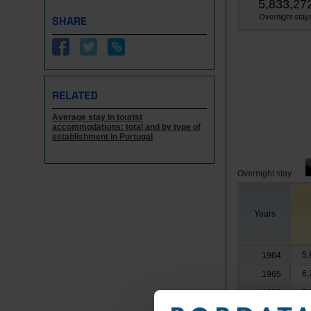
5,833,27
Overnight stay
SHARE
RELATED
Average stay in tourist
accommodations: total and by type of
establishment in Portugal
Overnight stay
Years
5,
1964
6,
1965
6,
1966