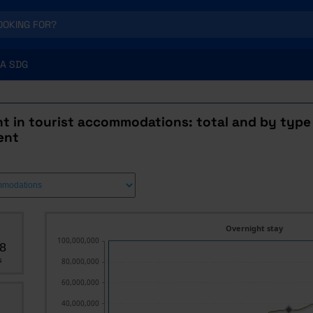
A SDG
t in tourist accommodations: total and by type
ent
Overnight stay
100,000,000
8
s
80,000,000
60,000,000
40,000,000