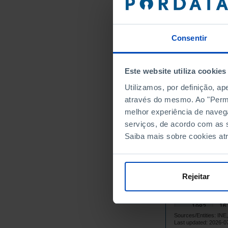
6,
1967
6,
1968
7,
1969
Consentir
8,
1970
8,
1971
9,
1972
Este website utiliza cookies
10
1973
Utilizamos, por definição, a
9,
1974
através do mesmo. Ao "Permit
10
1975
melhor experiência de naveg
serviços, de acordo com as s
17
1976
Saiba mais sobre cookies at
17
1977
14
1978
16
1979
Rejeitar
16
1980
15
1981
16
1982
Sources/Entities: I
16
1983
Last updated: 2026-0