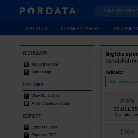
STATISTICS
SUMMARY TABLES
2030 AGEND
METADATA
Nights spen
establishm
About this data
Symbology
Indicator
OPTIONS
View Static Chart
2025
More options and data
82,011,65
EXPORT
Overnight stay
Export to Excel
1964
Export to PDF