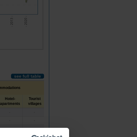
- 2020 -
- 2013 -
see full table
ommodations
Hotel-
Tourist
Tourist
Local
Housing tourism a
apartments
villages
apartments
Housing
rural area touris
-
-
-
//
//
-
-
-
//
//
-
-
-
//
//