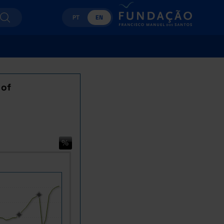
PT
EN
 of