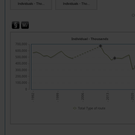
Individuals - Tho...
Individuals - Tho...
O
Individual - Thousands
700,000
600,000
500,000
400,000
300,000
200,000
100,000
0
- 1992 -
- 1999 -
- 2006 -
- 2013 -
- 2020 -
Total Type of route