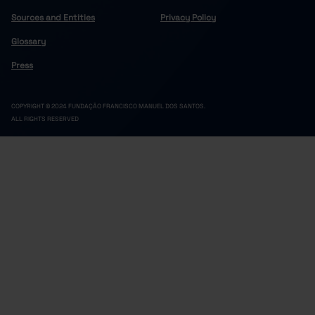
Sources and Entities
Privacy Policy
Glossary
Press
COPYRIGHT © 2024 FUNDAÇÃO FRANCISCO MANUEL DOS SANTOS.
ALL RIGHTS RESERVED