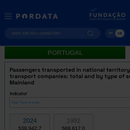
PT
EN
PORTUGAL
Passengers transported in national territor
transport companies: total and by type of se
Mainland
Indicator
2024
1992
538,942.7
569,617.0