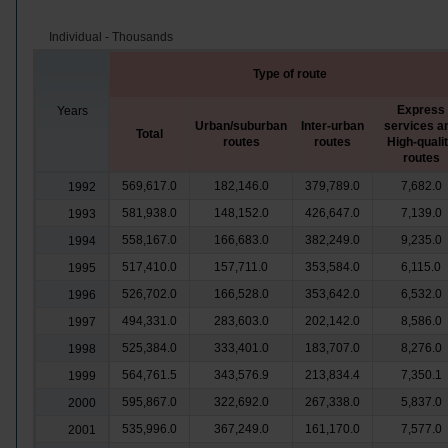
Individual - Thousands
Type of route
Express
Years
Urban/suburban
Inter-urban
services a
Total
routes
routes
High-quali
routes
569,617.0
182,146.0
379,789.0
7,682.0
1992
581,938.0
148,152.0
426,647.0
7,139.0
1993
558,167.0
166,683.0
382,249.0
9,235.0
1994
517,410.0
157,711.0
353,584.0
6,115.0
1995
526,702.0
166,528.0
353,642.0
6,532.0
1996
494,331.0
283,603.0
202,142.0
8,586.0
1997
525,384.0
333,401.0
183,707.0
8,276.0
1998
564,761.5
343,576.9
213,834.4
7,350.1
1999
595,867.0
322,692.0
267,338.0
5,837.0
2000
535,996.0
367,249.0
161,170.0
7,577.0
2001