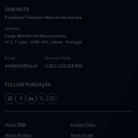
CONTACTS
Fundação Francisco Manuel dos Santos
Address
Largo Monterroio Mascarenhas,
nº 1, 7º piso, 1099-081 Lisboa - Portugal
Email
General Phone
pordata@ffms.pt
(+351) 210 015 800
FOLLOW FUNDAÇÃO
About FFMS
Cookies Policy
About Pordata
Terms of Use