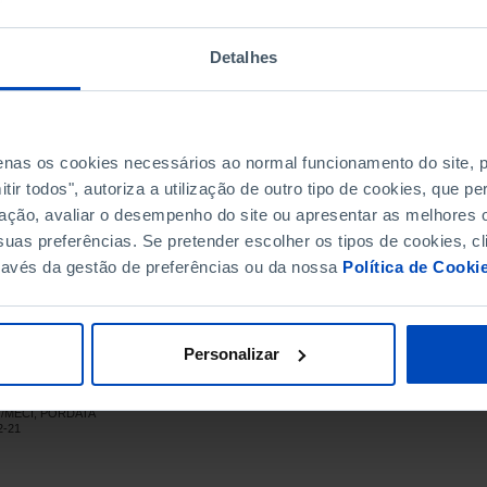
714
2,614
797
3,032
Detalhes
767
3,233
848
3,451
687
3,764
1,233
4,094
penas os cookies necessários ao normal funcionamento do site,
ir todos", autoriza a utilização de outro tipo de cookies, que 
1,195
4,060
ação, avaliar o desempenho do site ou apresentar as melhores o
1,741
4,671
uas preferências. Se pretender escolher os tipos de cookies, cl
2,030
5,591
ravés da gestão de preferências ou da nossa
Política de Cooki
1,962
6,736
1,926
7,831
1,680
8,636
Personalizar
1,631
8,676
1,252
8,335
CT/MECI, PORDATA
685
7,520
┴
┴
2-21
875
6,156
(R)
896
5,577
(R)