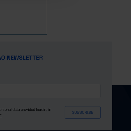
ÃO NEWSLETTER
ersonal data provided herein, in
y*