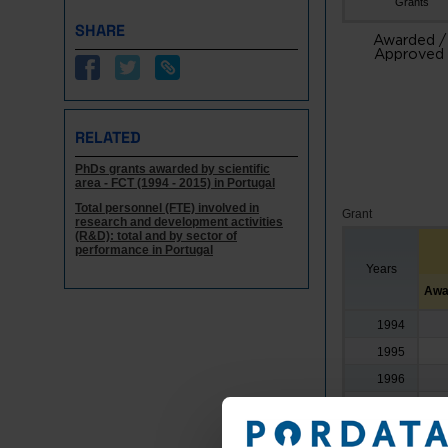
Grants
SHARE
Awarded /
Approved
RELATED
PhDs grants awarded by scientific
area - FCT (1994 - 2015) in Portugal
Total personnel (FTE) involved in
Grant
research and development activities
(R&D): total and by sector of
performance in Portugal
Years
Awa
1994
1995
1996
1997
1998