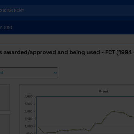
A SDG
s awarded/approved and being used - FCT (1994 
Grant
3,000
2,500
2,000
1,500
1,000
500