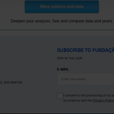
1,329
4,642
More options and data
1,387
4,817
Deepen your analysis. See and compare data and years.
SUBSCRIBE TO FUNDAÇ
STAY IN THE LOOP.
E-MAIL
EL DOS SANTOS.
I consent to the processing of my p
accordance with the
Privacy Polic