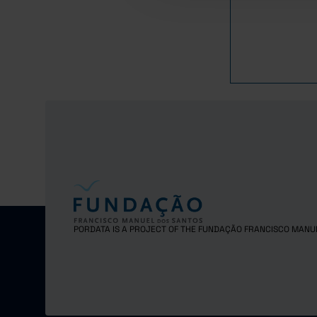
2016
2017
PORDATA IS A PROJECT OF THE FUNDAÇÃO FRANCISCO MANU