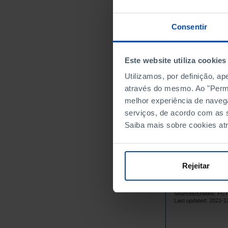
1999
2000
Consentir
2001
2002
Este website utiliza cookies
2003
2004
Utilizamos, por definição, a
através do mesmo. Ao "Permit
2005
melhor experiência de naveg
2006
serviços, de acordo com as s
2007
Saiba mais sobre cookies at
2008
2009
2010
Rejeitar
2011
2012
Sources/Entities: F
2013
Last updated: 2022-1
2014
2015