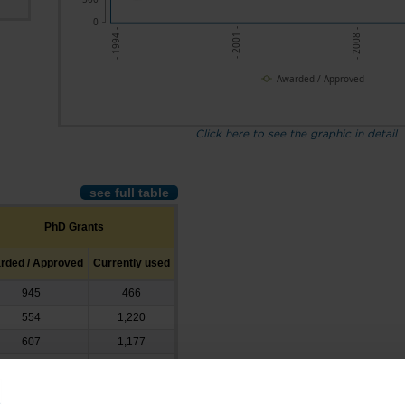
0
- 2001 -
- 2008 -
- 1994 -
Awarded / Approved
Click here to see the graphic in detail
see full table
PhD Grants
rded / Approved
Currently used
945
466
554
1,220
607
1,177
601
1,750
763
2,296