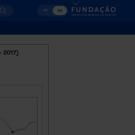
PT
EN
- 2017)