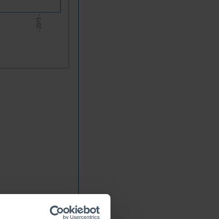
- 2015 -