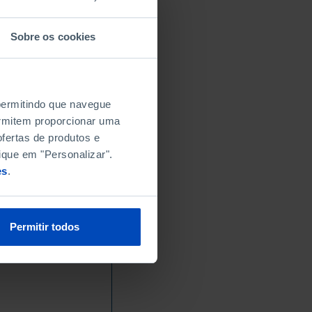
Sobre os cookies
 permitindo que navegue
permitem proporcionar uma
fertas de produtos e
ique em "Personalizar".
es
.
Permitir todos