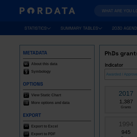
STATISTICS
SUMMARY TABLES
2030 AGEND
METADATA
PhDs grant
About this data
Indicator
Symbology
OPTIONS
2017
View Static Chart
1,387
More options and data
Grants
EXPORT
1994
Export to Excel
945
Export to PDF